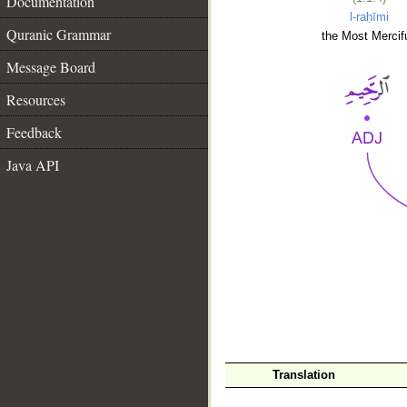
Documentation
l-raḥīmi
Quranic Grammar
the Most Mercifu
Message Board
Resources
Feedback
Java API
__
Translation