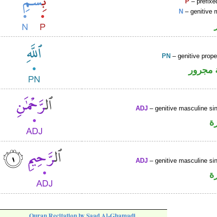
P
– prefixe
N
– genitive 
PN
– genitive prop
لفظ ال
ADJ
– genitive masculine sin
ص
ADJ
– genitive masculine sin
ص
Quran Recitation by Saad Al-Ghamadi