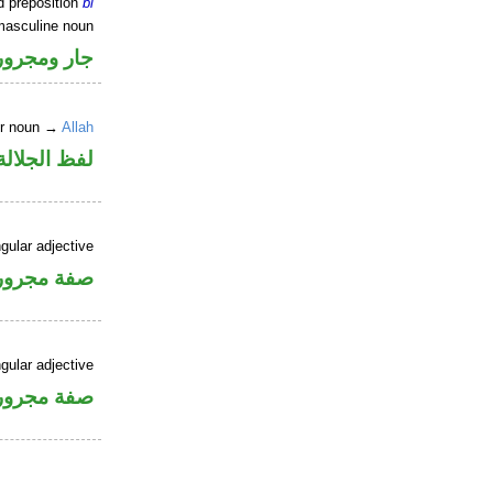
d preposition
bi
masculine noun
جار ومجرور
er noun →
Allah
جلالة مجرور
gular adjective
فة مجرورة
gular adjective
فة مجرورة