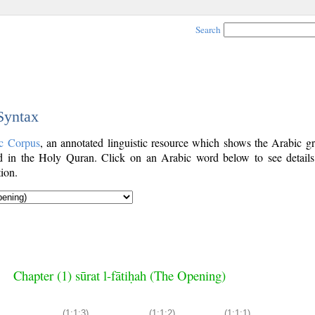
Search
 Syntax
c Corpus
, an annotated linguistic resource which shows the Arabic g
 in the Holy Quran. Click on an Arabic word below to see details
ion.
Chapter (1) sūrat l-fātiḥah (The Opening)
(1:1:3)
(1:1:2)
(1:1:1)