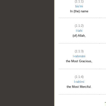
(1:1:1)
bis'mi
In (the) name
(1:1:2)
l-lahi
(of) Allah,
(1:1:3)
l-raḥmāni
the Most Gracious,
(1:1:4)
l-raḥīmi
the Most Merciful.