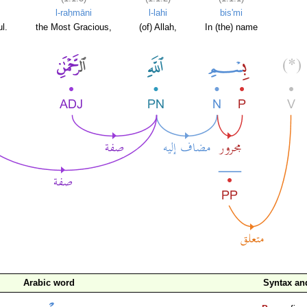
l-raḥmāni
l-lahi
bis'mi
l.
the Most Gracious,
(of) Allah,
In (the) name
Arabic word
Syntax a