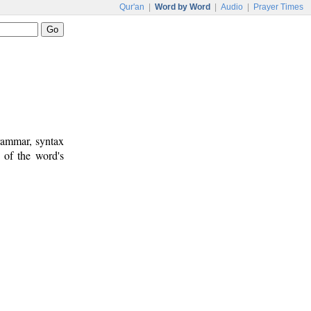
Qur'an
|
Word by Word
|
Audio
|
Prayer Times
rammar, syntax
 of the word's