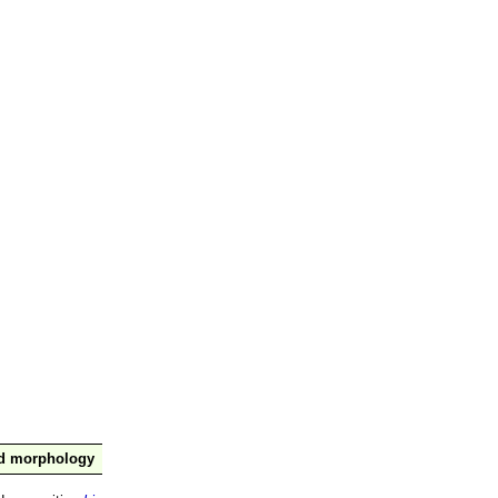
nd morphology