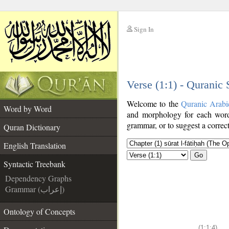
Sign In
__
Verse (1:1) - Quranic
__
Welcome to the
Quranic Arabi
Word by Word
and morphology for each word
grammar, or to suggest a correct
Quran Dictionary
English Translation
Go
Syntactic Treebank
Dependency Graphs
Grammar (إعراب)
Ontology of Concepts
(1:1:4)