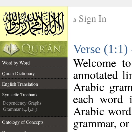
Sign In
__
Verse (1:1)
__
Welcome t
Word by Word
annotated li
Quran Dictionary
Arabic gram
English Translation
each word 
Syntactic Treebank
Dependency Graphs
Arabic word 
Grammar (إعراب)
grammar, or 
Ontology of Concepts