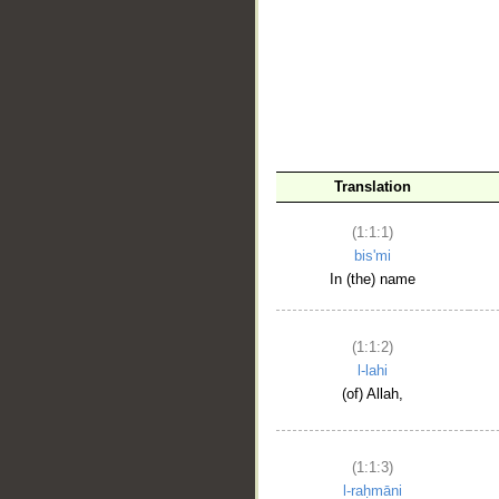
__
Translation
(1:1:1)
bis'mi
In (the) name
(1:1:2)
l-lahi
(of) Allah,
(1:1:3)
l-raḥmāni