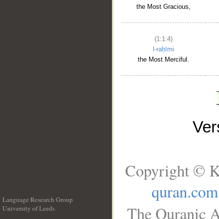
the Most Gracious,
(1:1:4)
l-raḥīmi
the Most Merciful.
Ve
Copyright © K
quran.com
Language Research Group
The Quranic A
University of Leeds
__