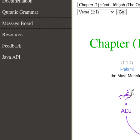
Documentation
Quranic Grammar
Go
Message Board
Resources
Chapter (
Feedback
Java API
(1:1:4)
l-raḥīmi
the Most Mercifu