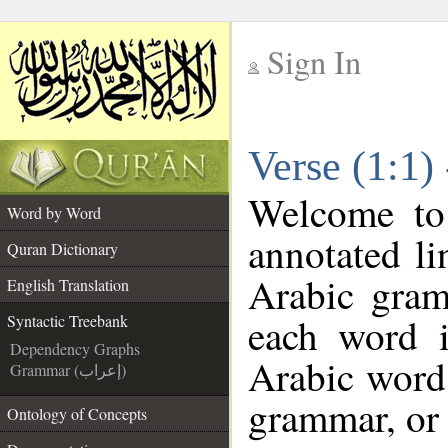
Sign In
__
Verse (1:1)
__
Welcome t
Word by Word
annotated li
Quran Dictionary
Arabic gram
English Translation
each word 
Syntactic Treebank
Dependency Graphs
Arabic word 
Grammar (إعراب)
grammar, or 
Ontology of Concepts