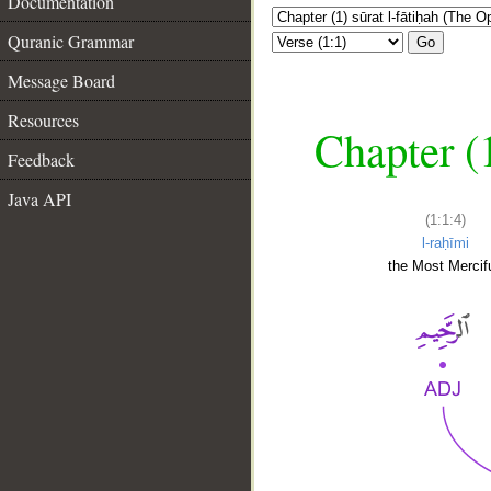
Documentation
Quranic Grammar
Go
Message Board
Resources
Chapter (
Feedback
Java API
(1:1:4)
l-raḥīmi
the Most Mercifu