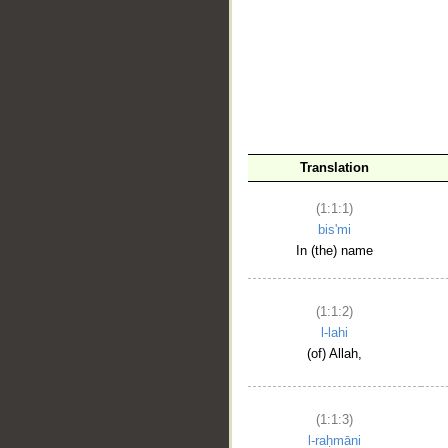
__
Translation
(1:1:1)
bis'mi
In (the) name
(1:1:2)
l-lahi
(of) Allah,
(1:1:3)
l-raḥmāni