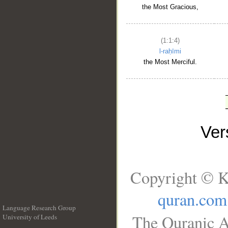
the Most Gracious,
(1:1:4)
l-raḥīmi
the Most Merciful.
Ve
Copyright © K
quran.com
Language Research Group
The Quranic A
University of Leeds
__