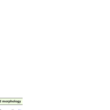
nd morphology