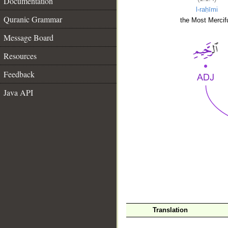
Documentation
l-raḥīmi
Quranic Grammar
the Most Mercifu
Message Board
Resources
Feedback
Java API
__
Translation