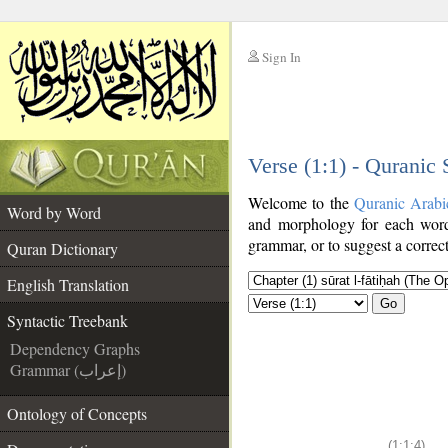
Sign In
__
Verse (1:1) - Quranic
__
Welcome to the
Quranic Arabi
Word by Word
and morphology for each word
grammar, or to suggest a correct
Quran Dictionary
English Translation
Go
Syntactic Treebank
Dependency Graphs
Grammar (إعراب)
Ontology of Concepts
(1:1:4)