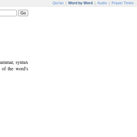
Qur'an
|
Word by Word
|
Audio
|
Prayer Times
rammar, syntax
 of the word's