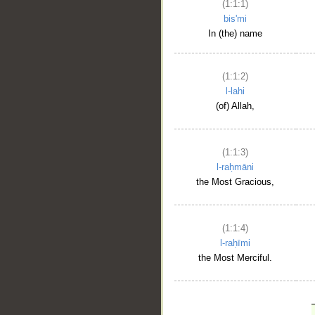
(1:1:1)
bis'mi
In (the) name
(1:1:2)
l-lahi
(of) Allah,
(1:1:3)
l-raḥmāni
the Most Gracious,
(1:1:4)
l-raḥīmi
the Most Merciful.