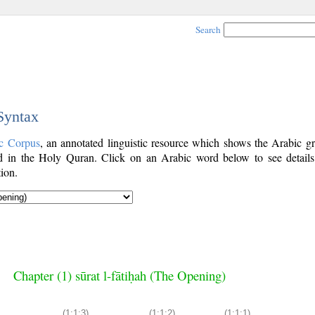
Search
 Syntax
c Corpus
, an annotated linguistic resource which shows the Arabic g
 in the Holy Quran. Click on an Arabic word below to see details
ion.
Chapter (1) sūrat l-fātiḥah (The Opening)
(1:1:3)
(1:1:2)
(1:1:1)