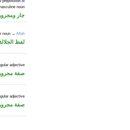
d preposition
bi
masculine noun
جار ومجرور
er noun →
Allah
جلالة مجرور
gular adjective
فة مجرورة
gular adjective
فة مجرورة