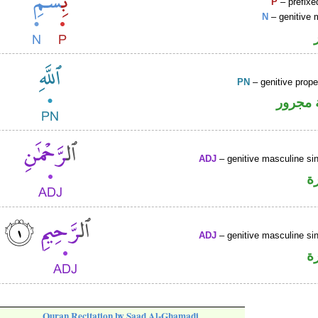
P
– prefixe
N
– genitive 
PN
– genitive prop
لفظ ال
ADJ
– genitive masculine sin
ص
ADJ
– genitive masculine sin
ص
Quran Recitation by Saad Al-Ghamadi