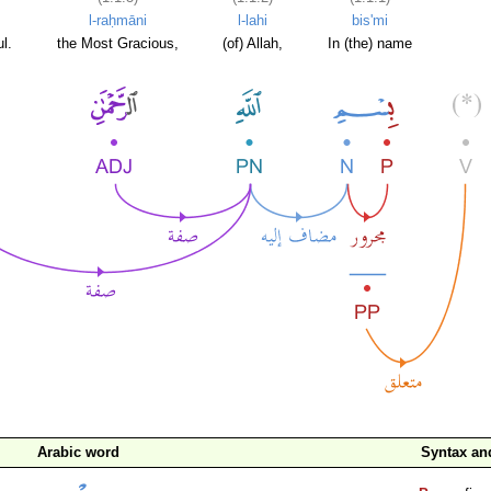
l-raḥmāni
l-lahi
bis'mi
l.
the Most Gracious,
(of) Allah,
In (the) name
Arabic word
Syntax a