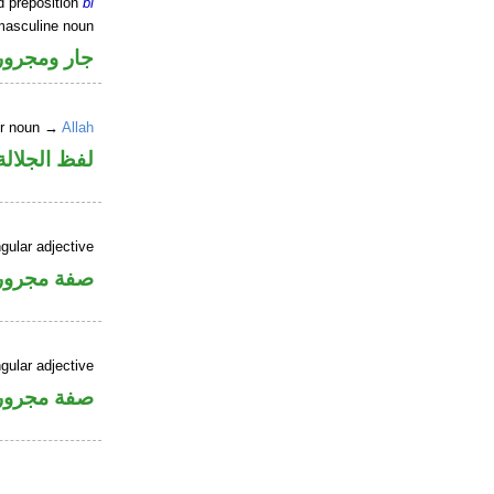
d preposition
bi
masculine noun
جار ومجرور
er noun →
Allah
جلالة مجرور
gular adjective
فة مجرورة
gular adjective
فة مجرورة