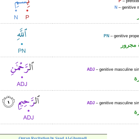
P
– prefixe
N
– genitive 
PN
– genitive prop
لفظ ال
ADJ
– genitive masculine sin
ص
ADJ
– genitive masculine sin
ص
Quran Recitation by Saad Al-Ghamadi