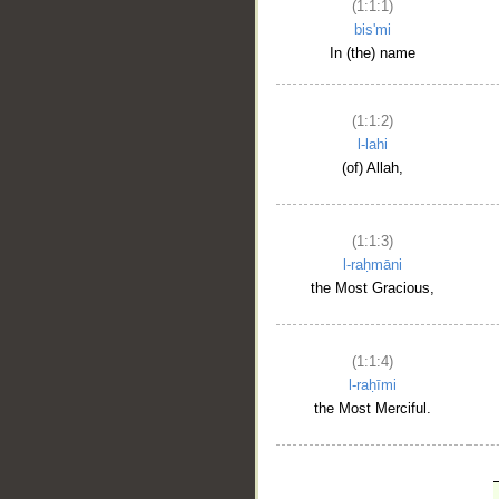
(1:1:1)
bis'mi
In (the) name
(1:1:2)
l-lahi
(of) Allah,
(1:1:3)
l-raḥmāni
the Most Gracious,
(1:1:4)
l-raḥīmi
the Most Merciful.