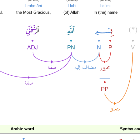
l-raḥmāni
l-lahi
bis'mi
l.
the Most Gracious,
(of) Allah,
In (the) name
Arabic word
Syntax a