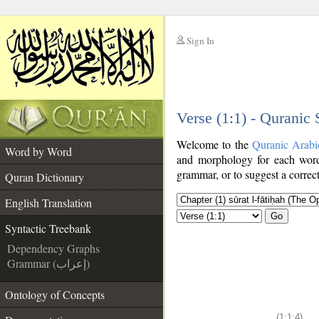
Sign In
__
Verse (1:1) - Quranic
__
Welcome to the
Quranic Arabi
Word by Word
and morphology for each word
grammar, or to suggest a correct
Quran Dictionary
English Translation
Go
Syntactic Treebank
Dependency Graphs
Grammar (إعراب)
Ontology of Concepts
(1:1:4)