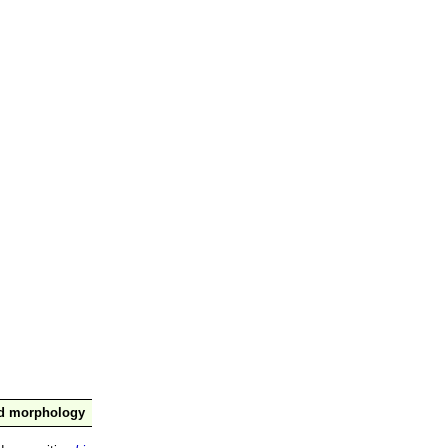
nd morphology