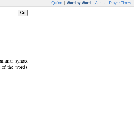
Qur'an
|
Word by Word
|
Audio
|
Prayer Times
rammar, syntax
 of the word's