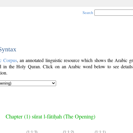
Search
 Syntax
c Corpus
, an annotated linguistic resource which shows the Arabic g
 in the Holy Quran. Click on an Arabic word below to see details
ion.
Chapter (1) sūrat l-fātiḥah (The Opening)
(1:1:3)
(1:1:2)
(1:1:1)