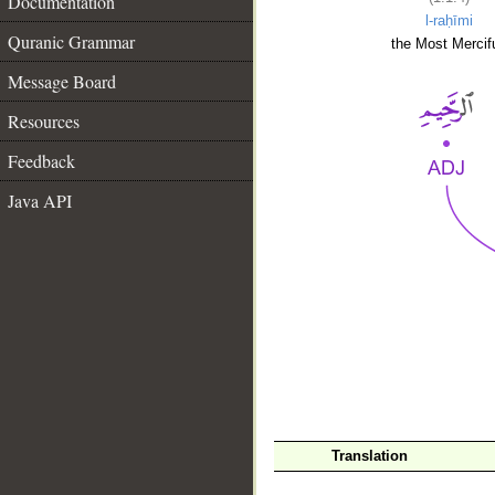
Documentation
l-raḥīmi
Quranic Grammar
the Most Mercifu
Message Board
Resources
Feedback
Java API
__
Translation