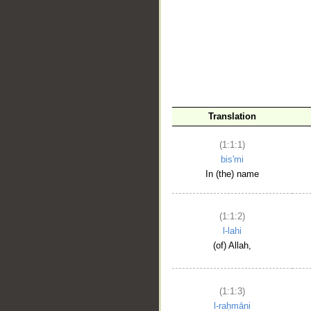
__
Translation
(1:1:1)
bis'mi
In (the) name
(1:1:2)
l-lahi
(of) Allah,
(1:1:3)
l-raḥmāni