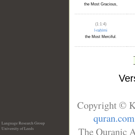
the Most Gracious,
(1:1:4)
l-raḥīmi
the Most Merciful.
Ve
Copyright © K
quran.com
Language Research Group
The Quranic A
University of Leeds
__