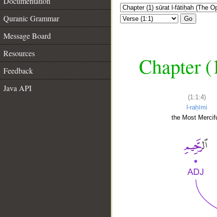
Documentation
Quranic Grammar
Go
Message Board
Resources
Chapter (
Feedback
Java API
(1:1:4)
l-raḥīmi
the Most Mercifu