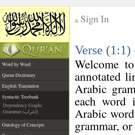
Sign In
__
Verse (1:1)
__
Welcome t
Word by Word
annotated li
Quran Dictionary
Arabic gram
English Translation
each word 
Syntactic Treebank
Dependency Graphs
Arabic word 
Grammar (إعراب)
grammar, or 
Ontology of Concepts