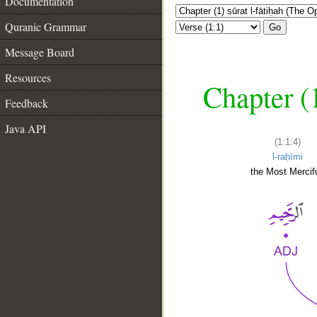
Documentation
Quranic Grammar
Go
Message Board
Resources
Chapter (
Feedback
Java API
(1:1:4)
l-raḥīmi
the Most Mercifu