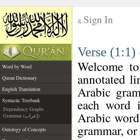
Sign In
__
Verse (1:1)
__
Welcome t
Word by Word
annotated li
Quran Dictionary
Arabic gram
English Translation
each word 
Syntactic Treebank
Dependency Graphs
Arabic word 
Grammar (إعراب)
grammar, or 
Ontology of Concepts