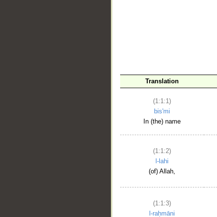
__
Translation
(1:1:1)
bis'mi
In (the) name
(1:1:2)
l-lahi
(of) Allah,
(1:1:3)
l-raḥmāni