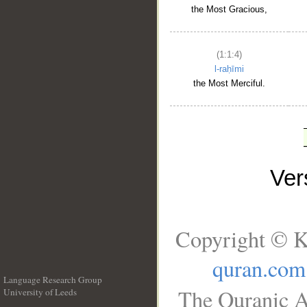
the Most Gracious,
(1:1:4)
l-raḥīmi
the Most Merciful.
Ve
Copyright © K
quran.com
Language Research Group
The Quranic A
University of Leeds
__