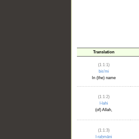
__
Translation
(1:1:1)
bis'mi
In (the) name
(1:1:2)
l-lahi
(of) Allah,
(1:1:3)
l-raḥmāni