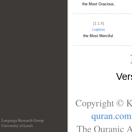
the Most Gracious,
(1:1:4)
l-raḥīmi
the Most Merciful.
Ve
Copyright © K
quran.com
Language Research Group
The Quranic A
University of Leeds
__