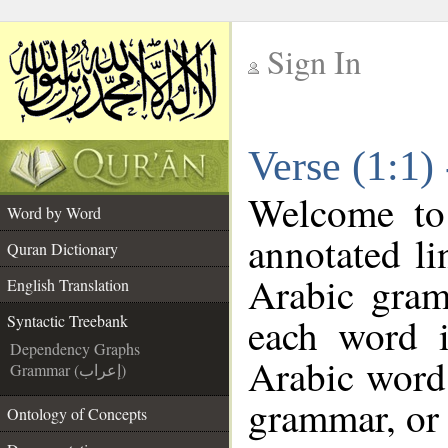
Sign In
__
Verse (1:1)
__
Welcome t
Word by Word
annotated li
Quran Dictionary
Arabic gram
English Translation
each word 
Syntactic Treebank
Dependency Graphs
Arabic word 
Grammar (إعراب)
grammar, or 
Ontology of Concepts