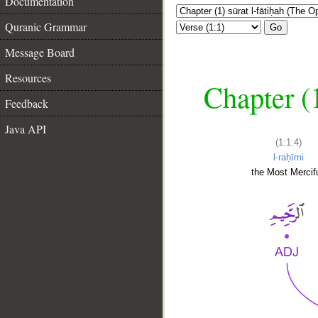
Documentation
Quranic Grammar
Go
Message Board
Resources
Chapter (
Feedback
Java API
(1:1:4)
l-raḥīmi
the Most Mercifu