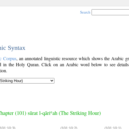
Search
nic Syntax
c Corpus
, an annotated linguistic resource which shows the Arabic g
 in the Holy Quran. Click on an Arabic word below to see details
ion.
hapter (101) sūrat l-qāriʿah (The Striking Hour)
(101:10:3)
(101:10:2)
(101:10:1)