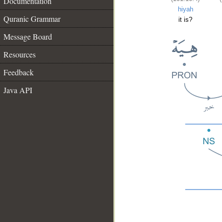
Documentation
hiyah
Quranic Grammar
it is?
Message Board
Resources
Feedback
Java API
__