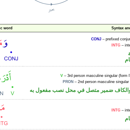
ic word
Syntax a
CONJ
– prefixed conju
INTG
– int
ا
V
– 3rd person masculine singular (form I
PRON
– 2nd person masculine singular
فعل ماض والكاف ضمير متصل في محل نصب
INTG
– int
ا