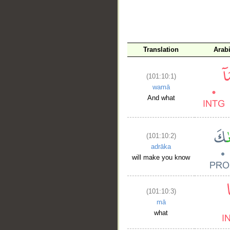
Translation
Arab
(101:10:1)
wamā
And what
(101:10:2)
adrāka
will make you know
(101:10:3)
mā
what