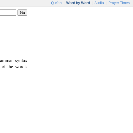
Qur'an
|
Word by Word
|
Audio
|
Prayer Times
rammar, syntax
 of the word's