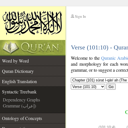
Sign In
__
Verse (101:10) - Qura
__
Welcome to the
Quranic Arabi
Word by Word
and morphology for each word
grammar, or to suggest a correct
Quran Dictionary
English Translation
Go
Syntactic Treebank
Dependency Graphs
Grammar (إعراب)
C
Ontology of Concepts
(101:10:4)