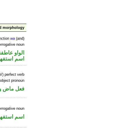
nd morphology
nction
wa
(and)
errogative noun
الواو عاطفة
سم استفهام
V) perfect verb
 object pronoun
 مفعول به
errogative noun
سم استفهام