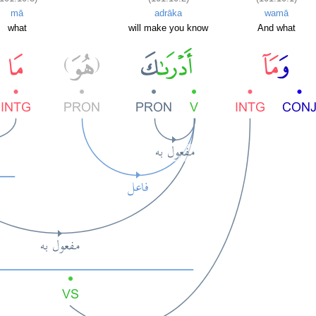
mā
adrāka
wamā
what
will make you know
And what