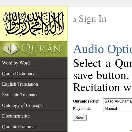
Sign In
__
Audio Opti
__
Select a Qur
Word by Word
save button.
Quran Dictionary
Recitation wi
English Translation
Syntactic Treebank
Quranic reciter
Ontology of Concepts
Play mode
Documentation
Save
__
Quranic Grammar