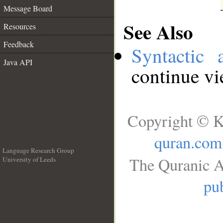
Message Board
See Also
Resources
Feedback
Syntactic 
Java API
continue v
Copyright © K
quran.com
Language Research Group
The Quranic A
University of Leeds
__
pub