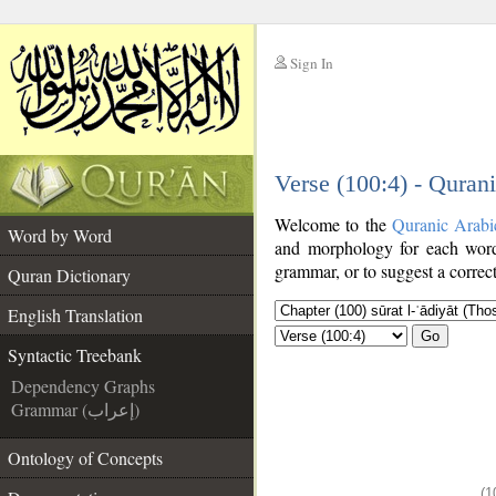
Sign In
__
Verse (100:4) - Quran
__
Welcome to the
Quranic Arabi
Word by Word
and morphology for each word
grammar, or to suggest a correct
Quran Dictionary
English Translation
Go
Syntactic Treebank
Dependency Graphs
Grammar (إعراب)
Ontology of Concepts
(1