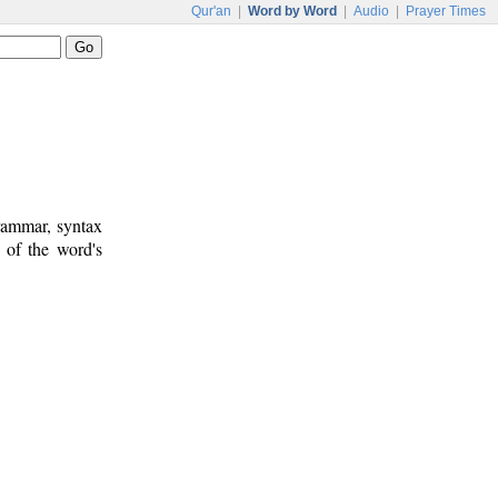
Qur'an
|
Word by Word
|
Audio
|
Prayer Times
rammar, syntax
 of the word's