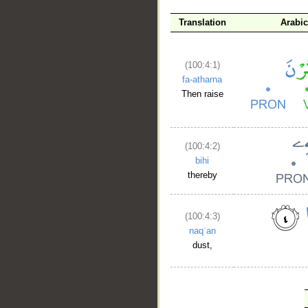
Translation
Arabi
(100:4:1)
fa-atharna
Then raise
(100:4:2)
bihi
thereby
(100:4:3)
naqʿan
dust,