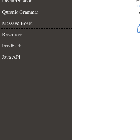
Documentation
n
Quranic Grammar
Message Board
Resources
Feedback
Java API
__