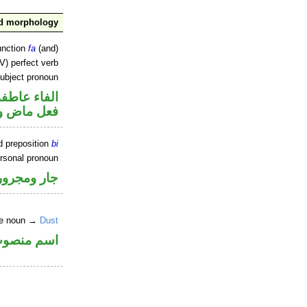
nd morphology
unction
fa
(and)
V) perfect verb
ubject pronoun
الفاء عاطفة
ل رفع فاعل
d preposition
bi
ersonal pronoun
جار ومجرور
ite noun →
Dust
سم منصوب