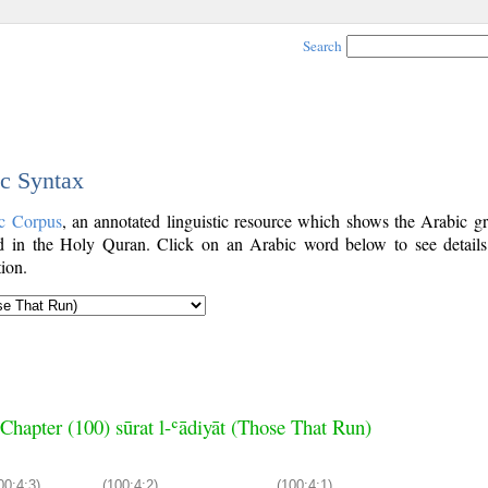
Search
ic Syntax
c Corpus
, an annotated linguistic resource which shows the Arabic g
 in the Holy Quran. Click on an Arabic word below to see details
ion.
Chapter (100) sūrat l-ʿādiyāt (Those That Run)
00:4:3)
(100:4:2)
(100:4:1)