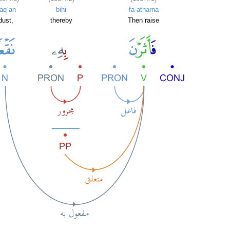
aqʿan
bihi
fa-atharna
dust,
thereby
Then raise