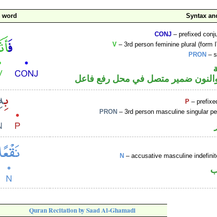
c word
Syntax a
CONJ
– prefixed conj
V
– 3rd person feminine plural (form I
PRON
– s
فعل ماض والنون ضمير متصل في مح
P
– prefixe
PRON
– 3rd person masculine singular p
N
– accusative masculine indefin
ا
Quran Recitation by Saad Al-Ghamadi