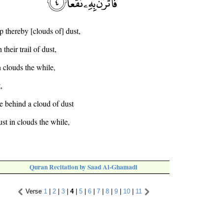
up thereby [clouds of] dust,
their trail of dust,
n clouds the while,
,
ve behind a cloud of dust
ust in clouds the while,
,
Quran Recitation by Saad Al-Ghamadi
Verse
1
|
2
|
3
|
4
|
5
|
6
|
7
|
8
|
9
|
10
|
11