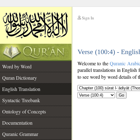
Sign In
__
Verse (100:4) - Englis
__
Welcome to the
Quranic Arabi
Word by Word
parallel translations in English 
to see word by word details of 
Quran Dictionary
English Translation
Go
Syntactic Treebank
Ontology of Concepts
Documentation
Quranic Grammar