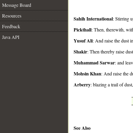
Message Board
Resources
Sahih International
: Stirring 
Feedback
Pickthall
: Then, therewith, with 
__
Java API
Yusuf Ali
: And raise the dust i
Shakir
: Then thereby raise dust
Muhammad Sarwar
: and lea
Mohsin Khan
: And raise the d
Arberry
: blazing a trail of dust
See Also