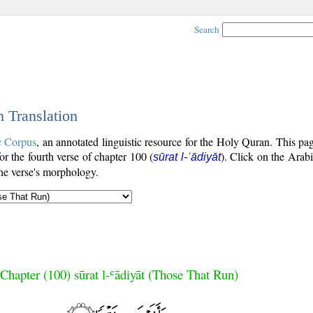
Search
h Translation
c Corpus
, an annotated linguistic resource for the Holy Quran. This p
for the fourth verse of chapter 100 (
). Click on the Arabi
sūrat l-ʿādiyāt
the verse's morphology.
Chapter (100) sūrat l-ʿādiyāt (Those That Run)