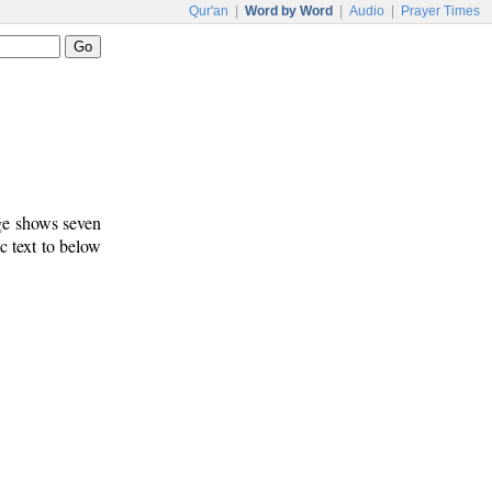
Qur'an
|
Word by Word
|
Audio
|
Prayer Times
age shows seven
c text to below