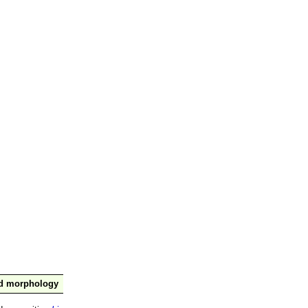
nd morphology