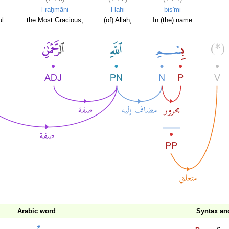
l-raḥmāni
l-lahi
bis'mi
l.
the Most Gracious,
(of) Allah,
In (the) name
Arabic word
Syntax a