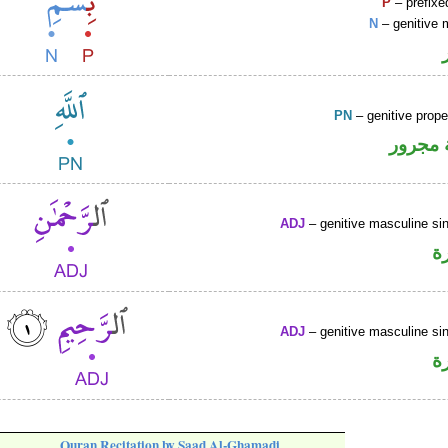
P
– prefixe
N
– genitive 
PN
– genitive prop
لفظ ال
ADJ
– genitive masculine sin
ص
ADJ
– genitive masculine sin
ص
Quran Recitation by Saad Al-Ghamadi