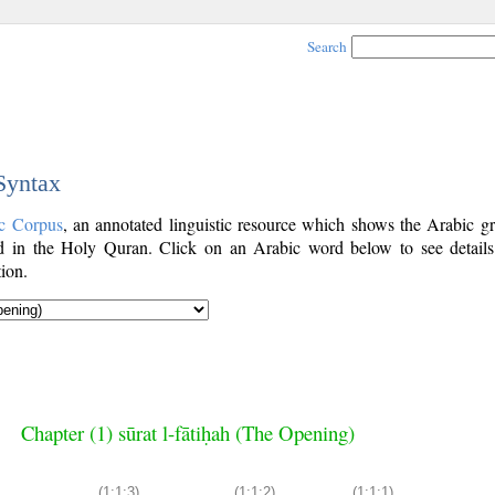
Search
 Syntax
c Corpus
, an annotated linguistic resource which shows the Arabic g
 in the Holy Quran. Click on an Arabic word below to see details
ion.
Chapter (1) sūrat l-fātiḥah (The Opening)
(1:1:3)
(1:1:2)
(1:1:1)