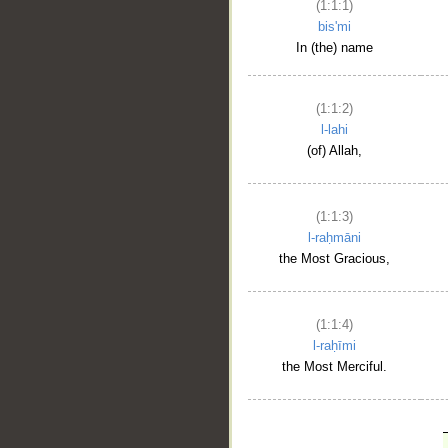
(1:1:1)
bis'mi
In (the) name
(1:1:2)
l-lahi
(of) Allah,
(1:1:3)
l-raḥmāni
the Most Gracious,
(1:1:4)
l-raḥīmi
the Most Merciful.