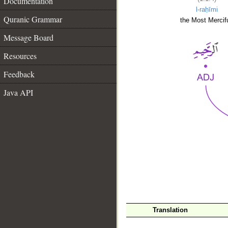
Documentation
l-raḥīmi
Quranic Grammar
the Most Mercifu
Message Board
Resources
Feedback
Java API
__
Translation