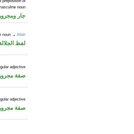
d preposition
bi
masculine noun
جار ومجرور
er noun →
Allah
جلالة مجرور
gular adjective
فة مجرورة
gular adjective
فة مجرورة