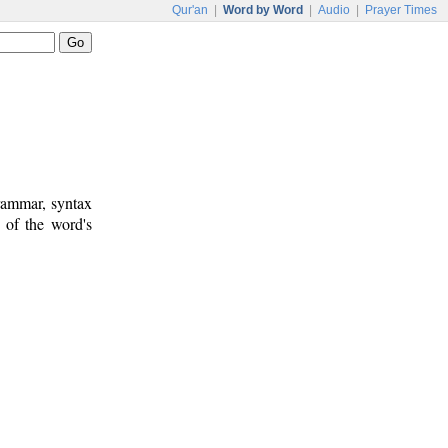
Qur'an
|
Word by Word
|
Audio
|
Prayer Times
rammar, syntax
 of the word's