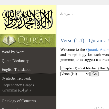
Sign In
__
Verse (1:1) - Quranic
__
Welcome to the
Quranic Arabi
Word by Word
and morphology for each word
grammar, or to suggest a correct
Quran Dictionary
English Translation
Go
Syntactic Treebank
Dependency Graphs
Grammar (إعراب)
Ontology of Concepts
(1:1:4)