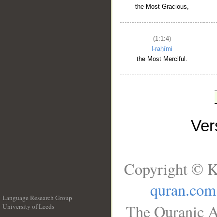
the Most Gracious,
(1:1:4)
l-raḥīmi
the Most Merciful.
Ve
Copyright © K
quran.com
Language Research Group
The Quranic A
University of Leeds
__