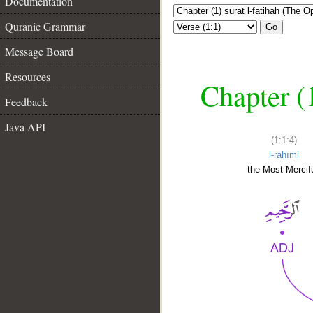
Documentation
Quranic Grammar
Go
Message Board
Resources
Chapter (
Feedback
Java API
(1:1:4)
l-raḥīmi
the Most Mercifu