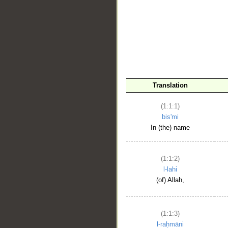
__
Translation
(1:1:1)
bis'mi
In (the) name
(1:1:2)
l-lahi
(of) Allah,
(1:1:3)
l-raḥmāni