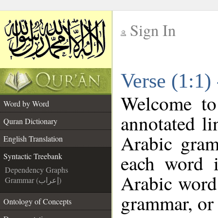
Sign In
__
Verse (1:1)
__
Welcome t
Word by Word
annotated li
Quran Dictionary
Arabic gram
English Translation
each word 
Syntactic Treebank
Dependency Graphs
Arabic word 
Grammar (إعراب)
grammar, or 
Ontology of Concepts