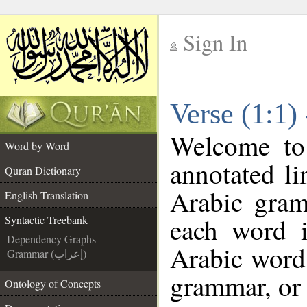
Sign In
__
Verse (1:1)
__
Welcome t
Word by Word
annotated li
Quran Dictionary
Arabic gram
English Translation
each word 
Syntactic Treebank
Dependency Graphs
Arabic word 
Grammar (إعراب)
grammar, or 
Ontology of Concepts