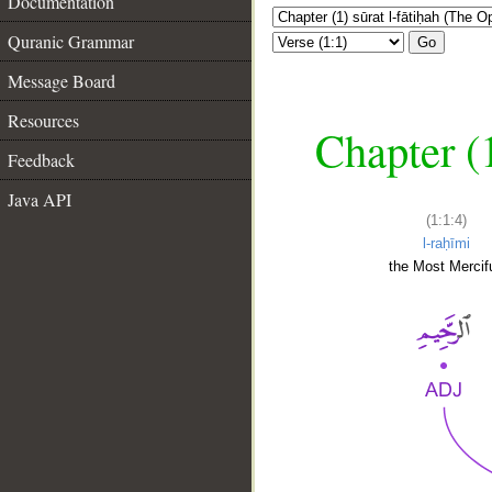
Documentation
Quranic Grammar
Go
Message Board
Resources
Chapter (
Feedback
Java API
(1:1:4)
l-raḥīmi
the Most Mercifu