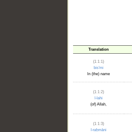
__
Translation
(1:1:1)
bis'mi
In (the) name
(1:1:2)
l-lahi
(of) Allah,
(1:1:3)
l-raḥmāni