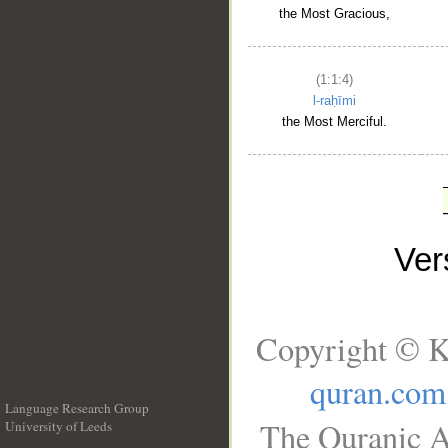
the Most Gracious,
(1:1:4)
l-raḥīmi
the Most Merciful.
Ve
Copyright © K
quran.com
Language Research Group
The Quranic A
University of Leeds
__