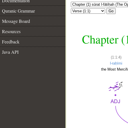
Documentation
Quranic Grammar
Go
Message Board
Resources
Chapter (
Feedback
Java API
(1:1:4)
l-raḥīmi
the Most Mercifu