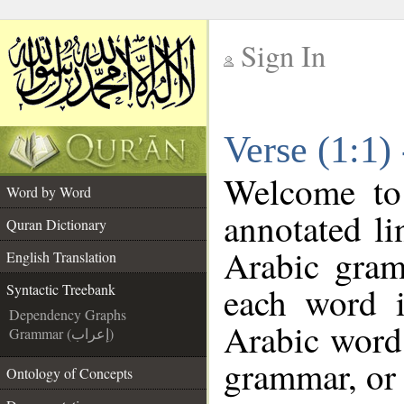
Sign In
__
Verse (1:1)
__
Welcome t
Word by Word
annotated li
Quran Dictionary
Arabic gram
English Translation
each word 
Syntactic Treebank
Dependency Graphs
Arabic word 
Grammar (إعراب)
grammar, or 
Ontology of Concepts