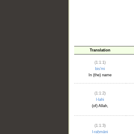
__
Translation
(1:1:1)
bis'mi
In (the) name
(1:1:2)
l-lahi
(of) Allah,
(1:1:3)
l-raḥmāni