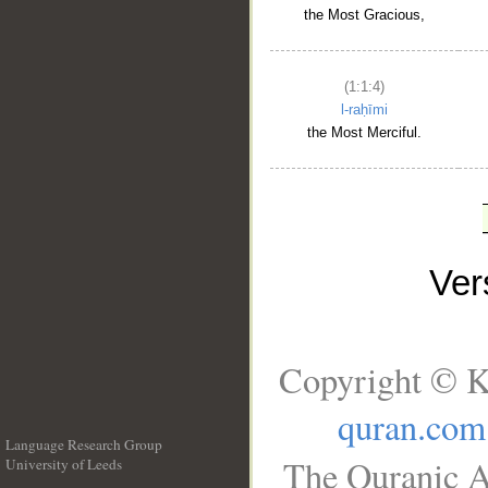
the Most Gracious,
(1:1:4)
l-raḥīmi
the Most Merciful.
Ve
Copyright © K
quran.com
Language Research Group
The Quranic A
University of Leeds
__