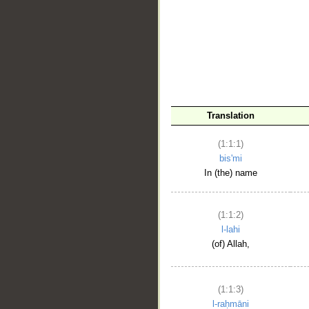
__
Translation
(1:1:1)
bis'mi
In (the) name
(1:1:2)
l-lahi
(of) Allah,
(1:1:3)
l-raḥmāni