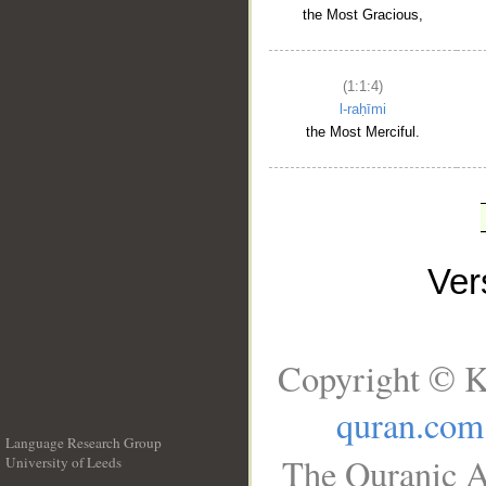
the Most Gracious,
(1:1:4)
l-raḥīmi
the Most Merciful.
Ve
Copyright © K
quran.com
Language Research Group
The Quranic A
University of Leeds
__