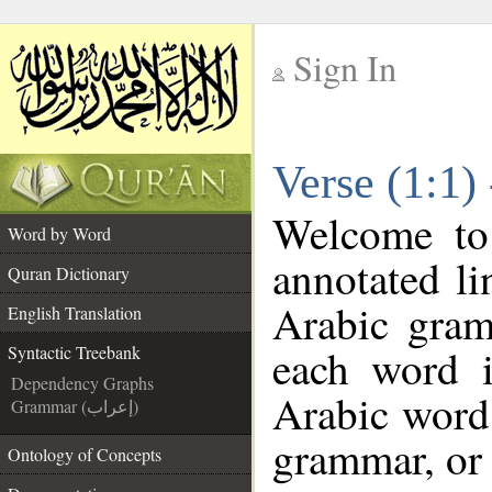
Sign In
__
Verse (1:1)
__
Welcome t
Word by Word
annotated li
Quran Dictionary
Arabic gram
English Translation
each word 
Syntactic Treebank
Dependency Graphs
Arabic word 
Grammar (إعراب)
grammar, or 
Ontology of Concepts