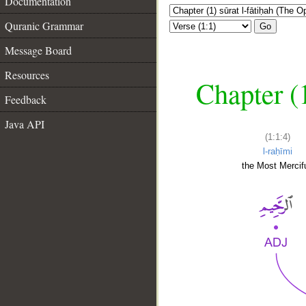
Documentation
Quranic Grammar
Go
Message Board
Resources
Chapter (
Feedback
Java API
(1:1:4)
l-raḥīmi
the Most Mercifu