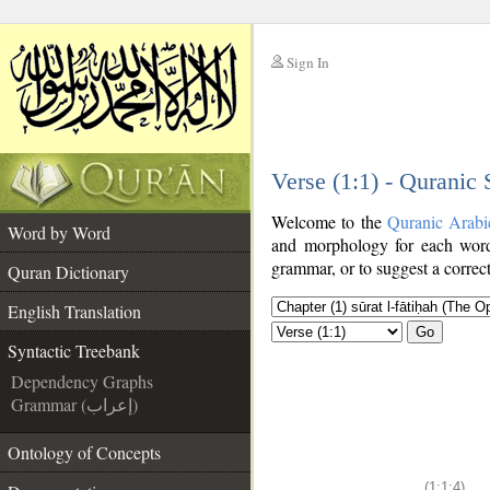
Sign In
__
Verse (1:1) - Quranic
__
Welcome to the
Quranic Arabi
Word by Word
and morphology for each word
grammar, or to suggest a correct
Quran Dictionary
English Translation
Go
Syntactic Treebank
Dependency Graphs
Grammar (إعراب)
Ontology of Concepts
(1:1:4)