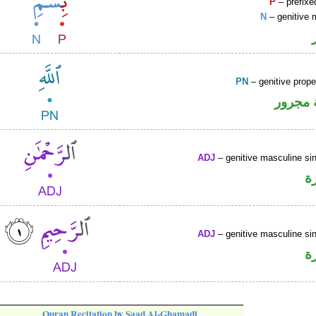
P
– prefixe
N
– genitive 
PN
– genitive prop
لفظ ال
ADJ
– genitive masculine sin
ص
ADJ
– genitive masculine sin
ص
Quran Recitation by Saad Al-Ghamadi