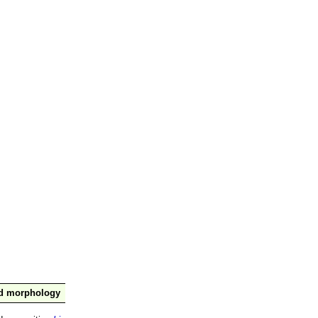
nd morphology