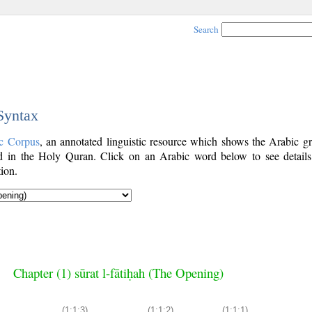
Search
 Syntax
c Corpus
, an annotated linguistic resource which shows the Arabic g
 in the Holy Quran. Click on an Arabic word below to see details
ion.
Chapter (1) sūrat l-fātiḥah (The Opening)
(1:1:3)
(1:1:2)
(1:1:1)