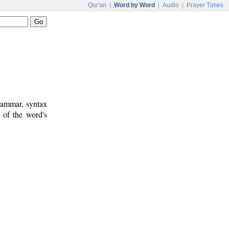
Qur'an
|
Word by Word
|
Audio
|
Prayer Times
rammar, syntax
 of the word's