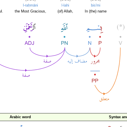
l-raḥmāni
l-lahi
bis'mi
l.
the Most Gracious,
(of) Allah,
In (the) name
Arabic word
Syntax a