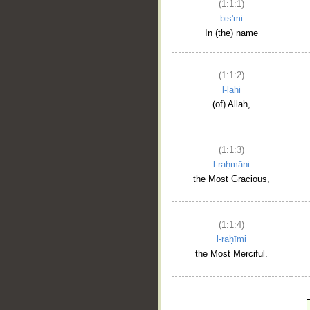
(1:1:1)
bis'mi
In (the) name
(1:1:2)
l-lahi
(of) Allah,
(1:1:3)
l-raḥmāni
the Most Gracious,
(1:1:4)
l-raḥīmi
the Most Merciful.