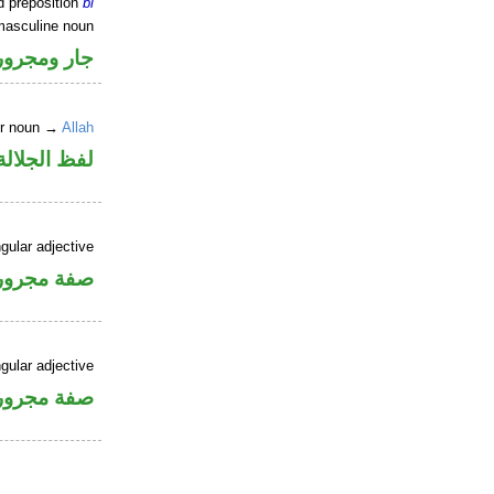
d preposition
bi
masculine noun
جار ومجرور
er noun →
Allah
جلالة مجرور
gular adjective
فة مجرورة
gular adjective
فة مجرورة