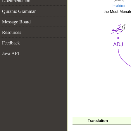
Documentation
l-raḥīmi
Quranic Grammar
the Most Mercifu
Message Board
Resources
Feedback
Java API
__
Translation