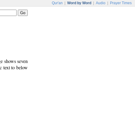
Qur'an
|
Word by Word
|
Audio
|
Prayer Times
age shows seven
c text to below