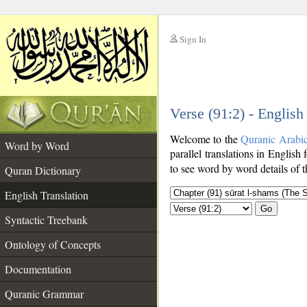
Sign In
__
Verse (91:2) - English
__
Welcome to the
Quranic Arabi
Word by Word
parallel translations in English
to see word by word details of 
Quran Dictionary
English Translation
Go
Syntactic Treebank
Ontology of Concepts
Documentation
Quranic Grammar