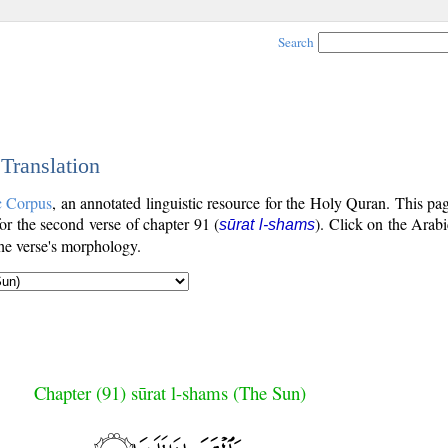
Search
 Translation
c Corpus
, an annotated linguistic resource for the Holy Quran. This p
 for the second verse of chapter 91 (
). Click on the Arabi
sūrat l-shams
the verse's morphology.
Chapter (91) sūrat l-shams (The Sun)