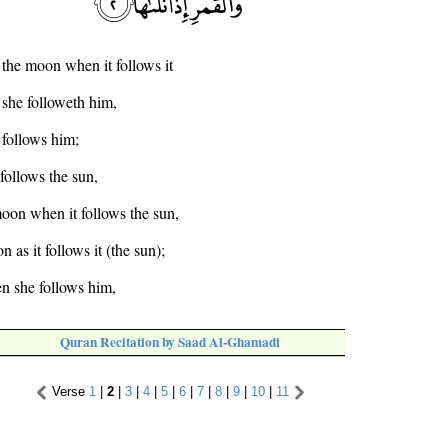
 the moon when it follows it
she followeth him,
 follows him;
follows the sun,
moon when it follows the sun,
 as it follows it (the sun);
n she follows him,
Quran Recitation by Saad Al-Ghamadi
Verse
1
|
2
|
3
|
4
|
5
|
6
|
7
|
8
|
9
|
10
|
11