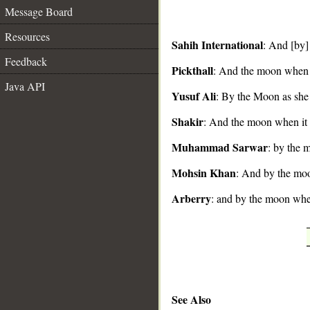
Message Board
Resources
Sahih International
: And [by]
Feedback
Pickthall
: And the moon when 
__
Java API
Yusuf Ali
: By the Moon as she
Shakir
: And the moon when it 
Muhammad Sarwar
: by the 
Mohsin Khan
: And by the moon
Arberry
: and by the moon whe
See Also