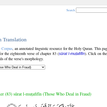
Search
h Translation
c Corpus
, an annotated linguistic resource for the Holy Quran. This p
 for the eighteenth verse of chapter 83 (
). Click on the
sūrat l-muṭafifīn
ls of the verse's morphology.
er (83) sūrat l-muṭafifīn (Those Who Deal in Fraud)