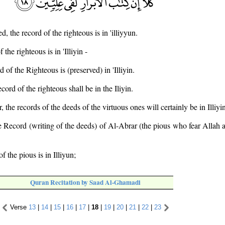
d, the record of the righteous is in 'illiyyun.
 the righteous is in 'Illiyin -
d of the Righteous is (preserved) in 'Illiyin.
cord of the righteous shall be in the Iliyin.
 the records of the deeds of the virtuous ones will certainly be in Illiyi
he Record (writing of the deeds) of Al-Abrar (the pious who fear Allah a
f the pious is in Illiyun;
Quran Recitation by Saad Al-Ghamadi
Verse
13
|
14
|
15
|
16
|
17
|
18
|
19
|
20
|
21
|
22
|
23