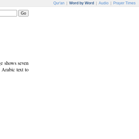
Qur'an
|
Word by Word
|
Audio
|
Prayer Times
age shows seven
 Arabic text to