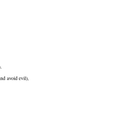
n.
nd avoid evil),