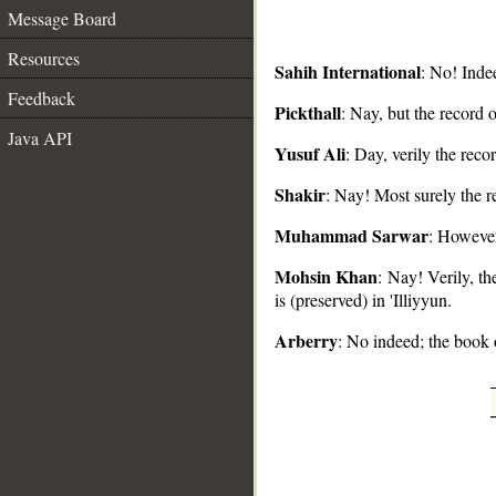
Message Board
Resources
Sahih International
: No! Indee
Feedback
Pickthall
: Nay, but the record of
Java API
__
Yusuf Ali
: Day, verily the recor
Shakir
: Nay! Most surely the re
Muhammad Sarwar
: However,
Mohsin Khan
: Nay! Verily, t
is (preserved) in 'Illiyyun.
Arberry
: No indeed; the book o