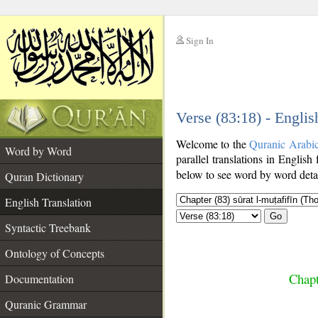
Sign In
__
Verse (83:18) - Englis
__
Welcome to the
Quranic Arabi
Word by Word
parallel translations in English
below to see word by word detai
Quran Dictionary
English Translation
Go
Syntactic Treebank
Ontology of Concepts
Chapt
Documentation
Quranic Grammar