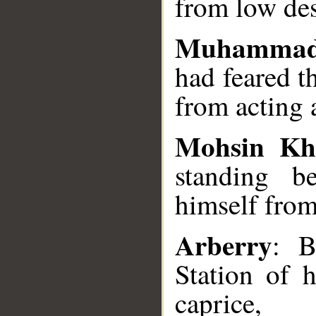
from low des
Muhammad
had feared t
from acting a
Mohsin Kh
standing b
himself from
Arberry
: B
Station of 
caprice,