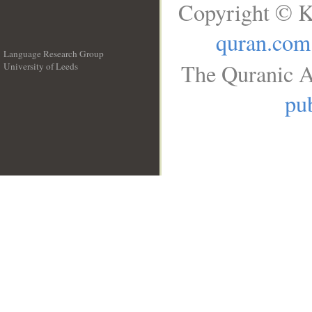
Copyright © K
quran.com
Language Research Group
The Quranic A
University of Leeds
__
pub