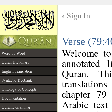
Sign In
__
Verse (79:4
__
Welcome t
Word by Word
annotated l
Quran Dictionary
Quran. Thi
English Translation
translations
Syntactic Treebank
Ontology of Concepts
chapter 79 
Documentation
Arabic tex
Quranic Grammar