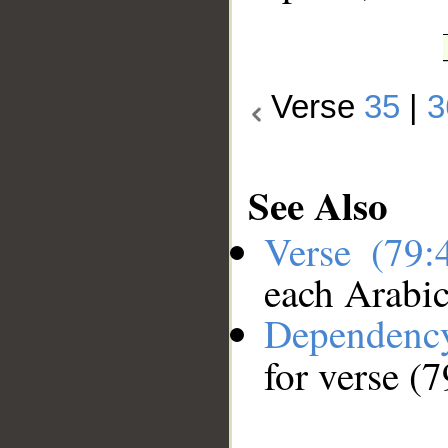
Verse
35
|
3
See Also
Verse (79
each Arabi
Dependenc
for verse (