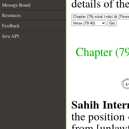
details of t
Message Board
Resources
Go
Feedback
Java API
Chapter (79
Sahih Inter
the position
from [unlawf