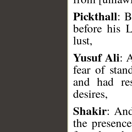
Pickthall
: B
before his 
lust,
Yusuf Ali
: 
fear of stan
and had res
__
desires,
Shakir
: And
the presence