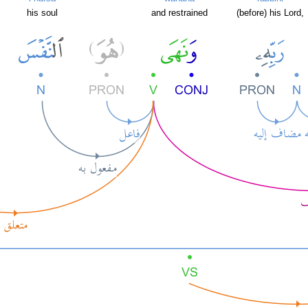
his soul
and restrained
(before) his Lord,