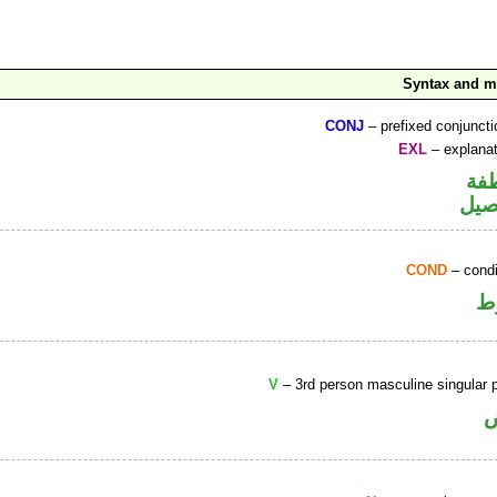
Syntax and 
CONJ
– prefixed conjunct
EXL
– explanat
الو
حرف
COND
– condi
ا
V
– 3rd person masculine singular p
ف