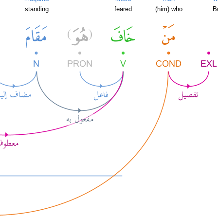
standing
feared
(him) who
B