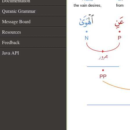
Documentation
the vain desires,
from
Quranic Grammar
Message Board
Resources
Feedback
Java API