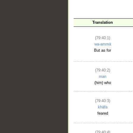
Translation
(79:40:1)
wa-ammā
But as for
__
(79:40:2)
man
(him) who
(79:40:3)
khāfa
feared
(79:40:4)