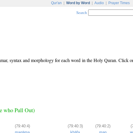
Qur'an
|
Word by Word
|
Audio
|
Prayer Times
Search
ammar, syntax and morphology for each word in the Holy Quran. Click o
se who Pull Out)
(79:40:4)
(79:40:3)
(79:40:2)
(
maqāma
khāfa
man
w