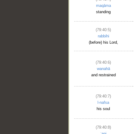
maqāma
standing
(79:40:5)
rabbihi
(before) his Lord,
(79:40:6)
wanahā
and restrained
(79:40:7)
l-nafsa
his soul
(79:40:8)
ʿani