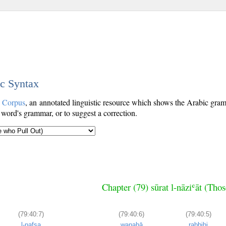
ic Syntax
c Corpus
, an annotated linguistic resource which shows the Arabic gr
 word's grammar, or to suggest a correction.
Chapter (79) sūrat l-nāziʿāt (Tho
(79:40:7)
(79:40:6)
(79:40:5)
l-nafsa
wanahā
rabbihi