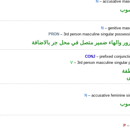
N
– accusative mas
اسم
N
– genitive mas
PRON
– 3rd person masculine singular possess
اسم مجرور والهاء ضمير متصل في محل جر 
CONJ
– prefixed conjunct
V
– 3rd person masculine singular p
الو
ف
N
– accusative feminine si
اسم
P
– 