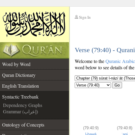
Sign In
__
Verse (79:40) - Quran
__
Welcome to the
Quranic Arabi
Word by Word
word below to see details of the
Quran Dictionary
English Translation
Go
Syntactic Treebank
Dependency Graphs
Grammar (إعراب)
Ontology of Concepts
(79:40:9)
(79:40:8)
l-hawā
ʿani