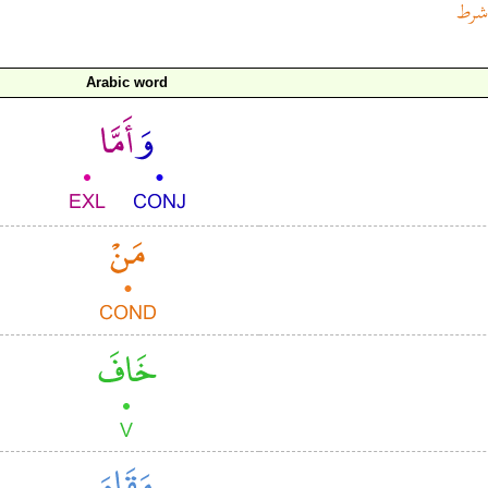
Arabic word