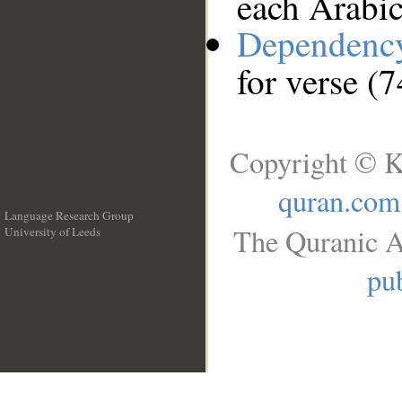
each Arabi
Dependenc
for verse (
Copyright © K
quran.com
Language Research Group
The Quranic A
University of Leeds
__
pub