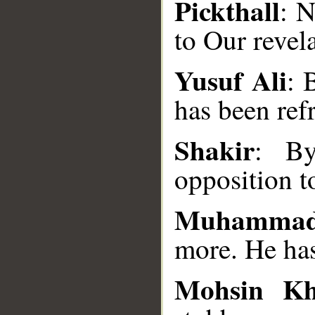
Pickthall
: N
to Our revela
Yusuf Ali
: 
has been ref
__
Shakir
: By
opposition 
Muhammad
more. He has
Mohsin K