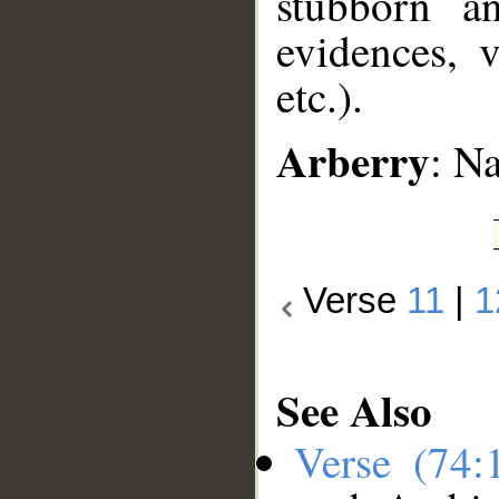
stubborn a
evidences, v
etc.).
Arberry
: N
Verse
11
|
1
See Also
Verse (74