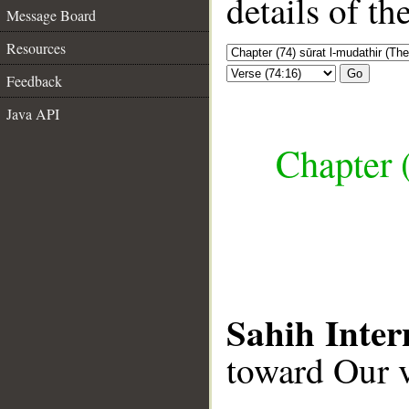
details of t
Message Board
Resources
Go
Feedback
Java API
Chapter 
Sahih Inter
toward Our v