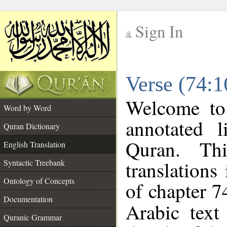
Sign In
__
Verse (74:1
__
Welcome t
Word by Word
annotated l
Quran Dictionary
Quran. Thi
English Translation
translations
Syntactic Treebank
Ontology of Concepts
of chapter 7
Documentation
Arabic tex
Quranic Grammar