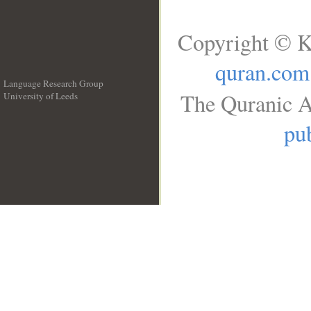
Copyright © K
quran.com
Language Research Group
The Quranic A
University of Leeds
__
pub