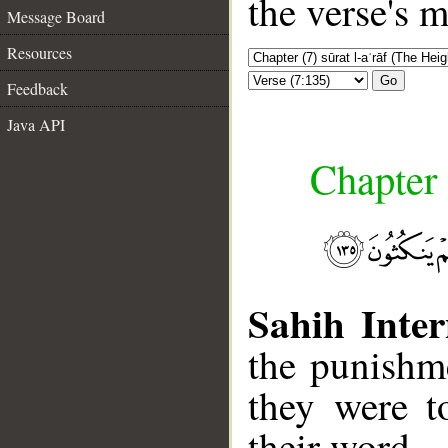
the verse's 
Message Board
Resources
Go
Feedback
Java API
Chapter 
Sahih Inter
the punishm
they were t
their word.