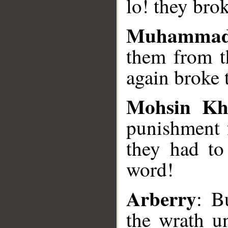
lo! they bro
Muhammad
them from t
again broke 
Mohsin Kh
punishment 
they had to
word!
Arberry
: B
the wrath u