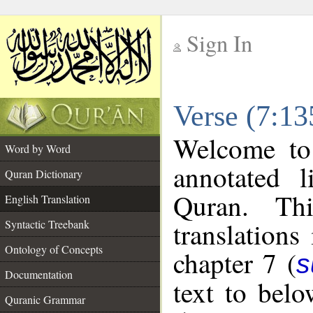
Sign In
__
Verse (7:13
__
Welcome t
Word by Word
annotated l
Quran Dictionary
Quran. Thi
English Translation
translations
Syntactic Treebank
Ontology of Concepts
chapter 7 (
s
Documentation
text to bel
Quranic Grammar