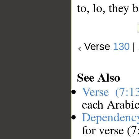
to, lo, they 
Verse
130
|
See Also
Verse (7:
each Arabi
Dependenc
for verse (