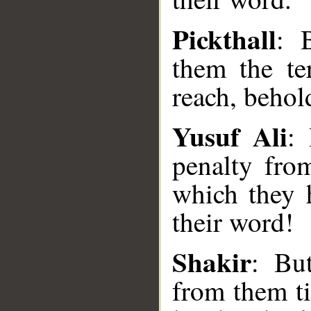
Pickthall
: 
them the te
reach, behol
Yusuf Ali
:
penalty fro
which they h
their word!
__
Shakir
: Bu
from them ti