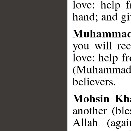
love: help 
hand; and gi
Muhammad
you will re
love: help 
(Muhammad)
believers.
Mohsin Kh
another (bl
Allah (aga