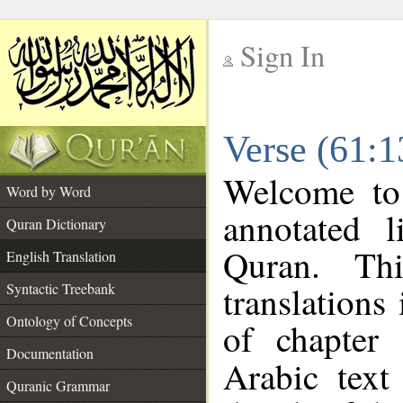
Sign In
__
Verse (61:1
__
Welcome t
Word by Word
annotated l
Quran Dictionary
Quran. Thi
English Translation
translations
Syntactic Treebank
Ontology of Concepts
of chapter
Documentation
Arabic tex
Quranic Grammar