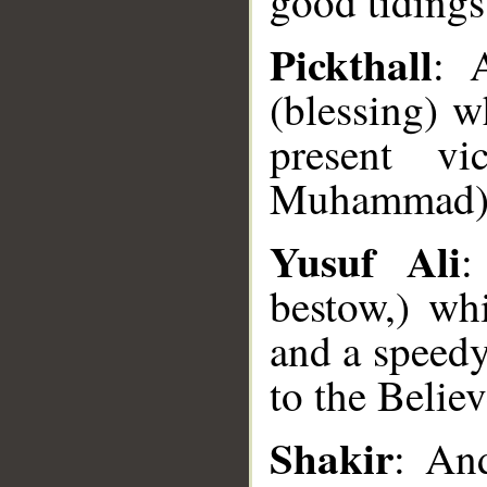
good tidings 
Pickthall
: 
(blessing) w
present vi
Muhammad) t
Yusuf Ali
:
bestow,) wh
and a speedy
to the Believ
__
Shakir
: And