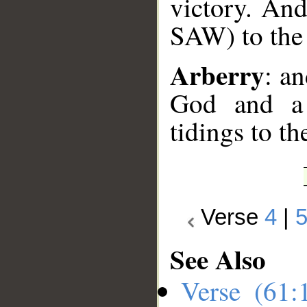
victory. An
SAW) to the 
Arberry
: a
God and a 
tidings to th
Verse
4
|
See Also
Verse (61