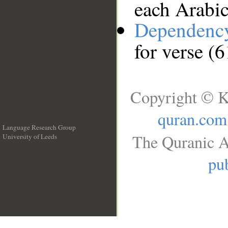
each Arabi
Dependenc
for verse (
Copyright © K
quran.com
Language Research Group
The Quranic A
University of Leeds
__
pub