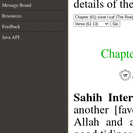
details of t
Message Board
Resources
Go
Feedback
Java API
Chapte
Sahih Inter
another [fa
Allah and 