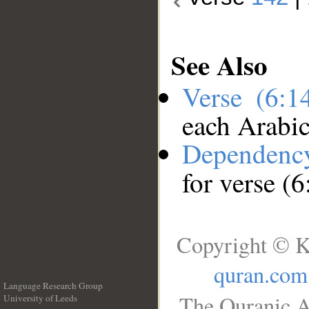
See Also
Verse (6:
each Arabi
Dependenc
for verse (
Copyright © K
quran.com
Language Research Group
The Quranic A
University of Leeds
__