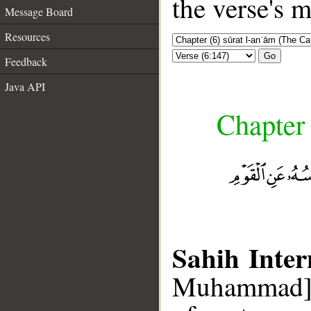
the verse's 
Message Board
Resources
Go
Feedback
Java API
Chapter 
Sahih Inter
Muhammad], 