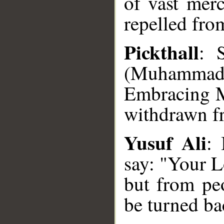
of vast mer
repelled fro
Pickthall
: 
(Muhammad),
Embracing M
withdrawn fr
Yusuf Ali
: 
say: "Your L
but from peo
be turned ba