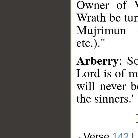
Owner of V
Wrath be tu
Mujrimun (c
etc.)."
Arberry
: So
Lord is of m
will never 
the sinners.'
Verse
142
|