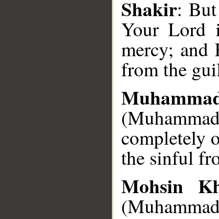
Shakir
: But
__
Your Lord i
mercy; and 
from the gui
Muhammad
(Muhammad),
completely 
the sinful f
Mohsin K
(Muhammad S