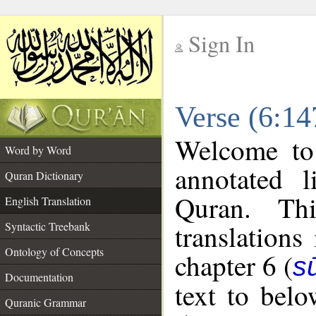
Sign In
__
Verse (6:14
__
Welcome t
Word by Word
annotated l
Quran Dictionary
Quran. Thi
English Translation
translations
Syntactic Treebank
Ontology of Concepts
chapter 6 (
s
Documentation
text to bel
Quranic Grammar