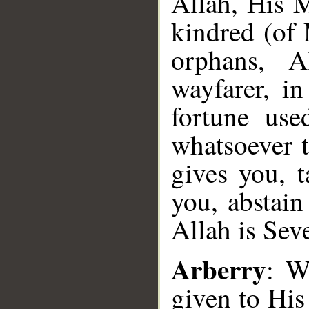
Allah, His
kindred (o
orphans, A
wayfarer, i
fortune us
whatsoever
gives you, t
you, abstain
Allah is Sev
Arberry
: W
given to His