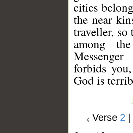
cities belon
the near ki
traveller, so
among the
Messenger 
forbids you
God is terrib
Verse
2