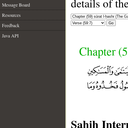
details of t
Message Board
Resources
Go
Feedback
Java API
Chapter (5
Sahih Inter