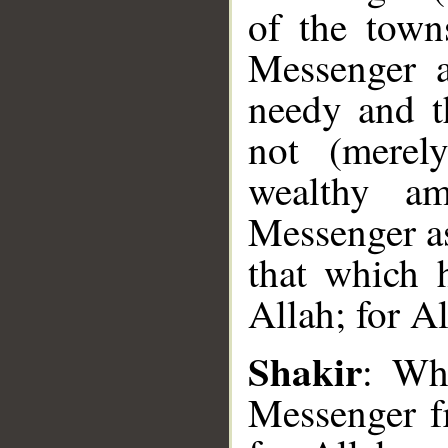
of the town
Messenger a
needy and t
not (merel
wealthy a
Messenger as
that which 
Allah; for Al
Shakir
: Wh
Messenger fr
__