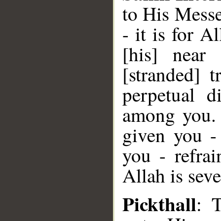
to His Messe
- it is for 
[his] near
[stranded] t
perpetual d
among you. 
given you -
you - refra
Allah is seve
Pickthall
: 