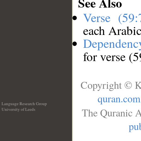
See Also
Verse (59
each Arabi
Dependenc
for verse (5
Copyright © K
quran.com
Language Research Group
The Quranic A
University of Leeds
__
pub