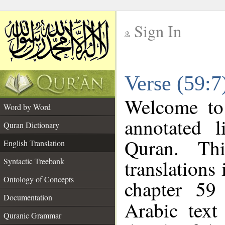
Sign In
__
Verse (59:7
__
Welcome t
Word by Word
annotated l
Quran Dictionary
Quran. Thi
English Translation
translations
Syntactic Treebank
Ontology of Concepts
chapter 59
Documentation
Arabic tex
Quranic Grammar