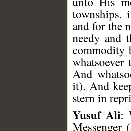
unto His me
townships, 
and for the 
needy and t
commodity b
whatsoever t
And whatsoe
it). And kee
stern in repri
Yusuf Ali
: 
Messenger (