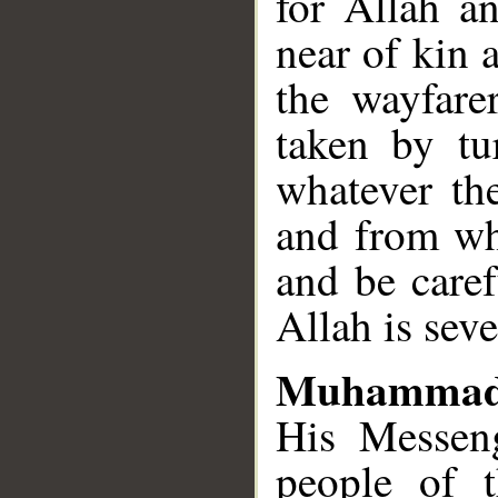
for Allah a
near of kin 
the wayfare
taken by tu
whatever th
and from wh
and be caref
Allah is seve
Muhammad
His Messeng
people of 