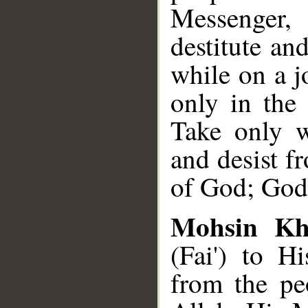
Messenger, 
destitute a
while on a jo
only in the
Take only w
and desist f
of God; God 
Mohsin K
(Fai') to 
from the peo