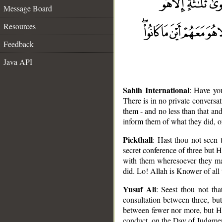
Message Board
Resources
Feedback
Java API
Sahih International
: Have yo
There is in no private conversati
them - and no less than that an
inform them of what they did, o
Pickthall
: Hast thou not seen t
secret conference of three but He
with them wheresoever they ma
did. Lo! Allah is Knower of all 
Yusuf Ali
: Seest thou not tha
consultation between three, bu
__
between fewer nor more, but He 
conduct, on the Day of Judgment