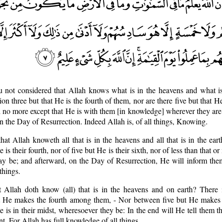
u not considered that Allah knows what is in the heavens and what is
on three but that He is the fourth of them, nor are there five but that He
d no more except that He is with them [in knowledge] wherever they ar
n the Day of Resurrection. Indeed Allah is, of all things, Knowing.
hat Allah knoweth all that is in the heavens and all that is in the ear
 is their fourth, nor of five but He is their sixth, nor of less than that o
y be; and afterward, on the Day of Resurrection, He will inform the
things.
t Allah doth know (all) that is in the heavens and on earth? There i
t He makes the fourth among them, - Nor between five but He makes t
is in their midst, wheresoever they be: In the end will He tell them the
. For Allah has full knowledge of all things.