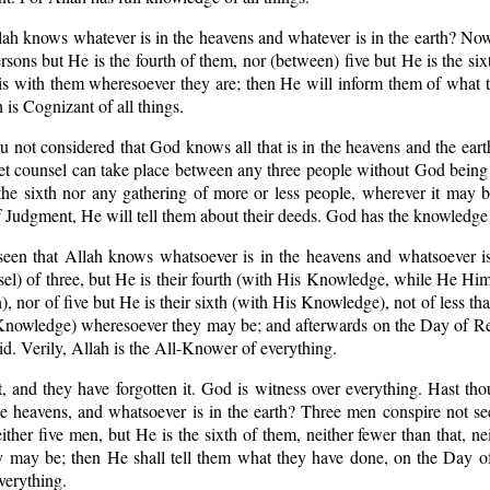
lah knows whatever is in the heavens and whatever is in the earth? Now
rsons but He is the fourth of them, nor (between) five but He is the six
 is with them wheresoever they are; then He will inform them of what 
 is Cognizant of all things.
u not considered that God knows all that is in the heavens and the eart
et counsel can take place between any three people without God being 
the sixth nor any gathering of more or less people, wherever it may 
Judgment, He will tell them about their deeds. God has the knowledge o
seen that Allah knows whatsoever is in the heavens and whatsoever is
el) of three, but He is their fourth (with His Knowledge, while He Hims
, nor of five but He is their sixth (with His Knowledge), not of less tha
Knowledge) wheresoever they may be; and afterwards on the Day of Re
id. Verily, Allah is the All-Knower of everything.
 and they have forgotten it. God is witness over everything. Hast tho
 heavens, and whatsoever is in the earth? Three men conspire not sec
ither five men, but He is the sixth of them, neither fewer than that, ne
 may be; then He shall tell them what they have done, on the Day of
verything.