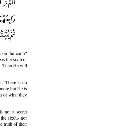
 on the earth?
 is the sixth of
e. Then He will
th? There is no
r more but He is
m of what they
s not a secret
he sixth,- nor
 truth of their