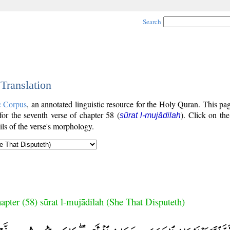
Search
 Translation
c Corpus
, an annotated linguistic resource for the Holy Quran. This p
 for the seventh verse of chapter 58 (
). Click on the
sūrat l-mujādilah
ls of the verse's morphology.
apter (58) sūrat l-mujādilah (She That Disputeth)