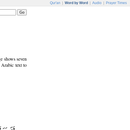
Qur'an
|
Word by Word
|
Audio
|
Prayer Times
age shows seven
 Arabic text to