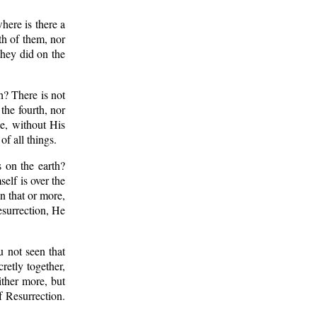
here is there a
th of them, nor
they did on the
h? There is not
the fourth, nor
be, without His
f all things.
 on the earth?
elf is over the
n that or more,
surrection, He
u not seen that
retly together,
ither more, but
 Resurrection.