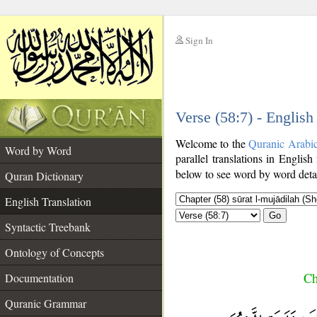
Sign In
__
Verse (58:7) - English
__
Welcome to the
Quranic Arabi
Word by Word
parallel translations in English
below to see word by word detai
Quran Dictionary
English Translation
Go
Syntactic Treebank
Ontology of Concepts
Ch
Documentation
Quranic Grammar