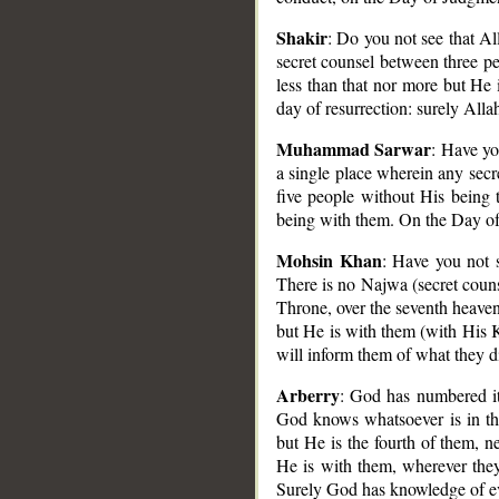
Shakir
: Do you not see that Al
secret counsel between three pe
less than that nor more but He
day of resurrection: surely Allah
Muhammad Sarwar
: Have yo
a single place wherein any secr
five people without His being 
being with them. On the Day of 
Mohsin Khan
: Have you not 
There is no Najwa (secret couns
Throne, over the seventh heaven)
but He is with them (with His 
will inform them of what they d
Arberry
: God has numbered it,
God knows whatsoever is in the
but He is the fourth of them, ne
He is with them, wherever they
Surely God has knowledge of e