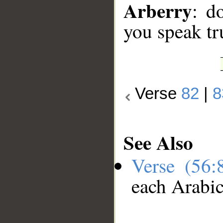
Arberry
: d
you speak tr
Verse
82
|
8
See Also
Verse (56
each Arabi