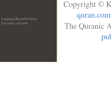
Copyright © K
quran.com
Language Research Group
The Quranic A
University of Leeds
__
pub