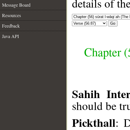
details of t
Message Board
Resources
Go
Feedback
Java API
Chapter (
Sahih Inter
should be tr
Pickthall
: D