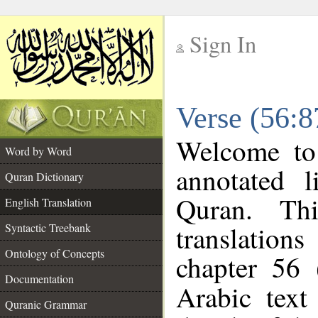
Sign In
__
Verse (56:8
__
Welcome t
Word by Word
annotated l
Quran Dictionary
Quran. Thi
English Translation
translations
Syntactic Treebank
Ontology of Concepts
chapter 56 
Documentation
Arabic tex
Quranic Grammar