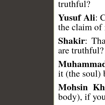
truthful?
Yusuf Ali
: 
__
the claim of
Shakir
: Tha
are truthful?
Muhammad
it (the soul) 
Mohsin Kh
body), if you