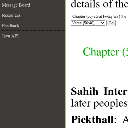
details of t
Message Board
Resources
Go
Feedback
Java API
Chapter (
Sahih Inter
later peoples
Pickthall
: 