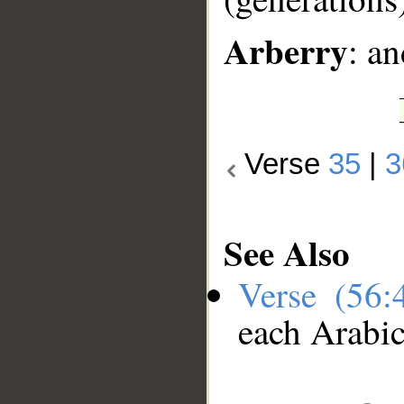
Arberry
: an
Verse
35
|
3
See Also
Verse (56
each Arabi