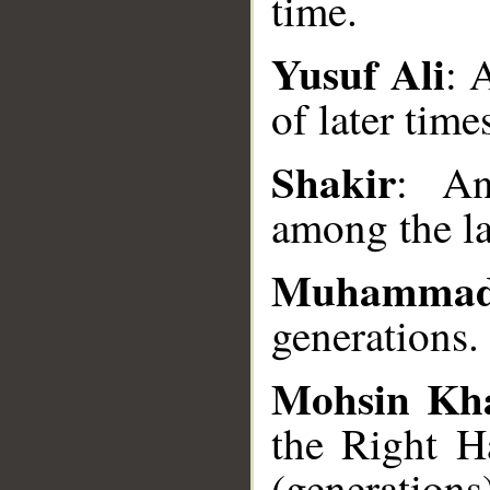
time.
Yusuf Ali
: 
__
of later time
Shakir
: A
among the la
Muhammad
generations.
Mohsin Kh
the Right H
(generations