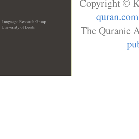
Copyright © K
quran.com
Language Research Group
The Quranic A
University of Leeds
__
pub