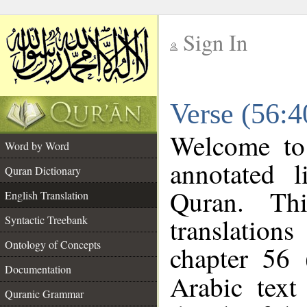
Sign In
__
Verse (56:4
__
Welcome t
Word by Word
annotated l
Quran Dictionary
Quran. Thi
English Translation
translations
Syntactic Treebank
Ontology of Concepts
chapter 56 
Documentation
Arabic tex
Quranic Grammar