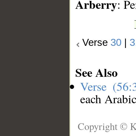
Arberry
: P
Verse
30
|
3
See Also
Verse (56
each Arabi
Copyright © K