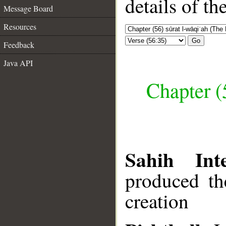
details of t
Message Board
Resources
Go
Feedback
Java API
Chapter (
Sahih Inte
produced th
creation