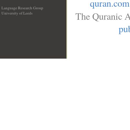
quran.com
Language Research Group
The Quranic A
University of Leeds
__
pub