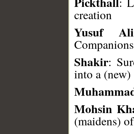
Pickthall
: 
creation
__
Yusuf Ali
Companions) 
Shakir
: Su
into a (new)
Muhammad
Mohsin Kh
(maidens) of