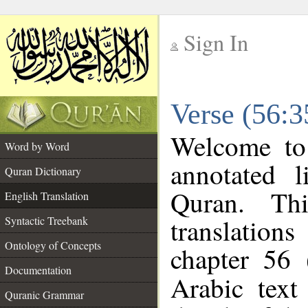
Sign In
__
Verse (56:3
__
Welcome t
Word by Word
annotated l
Quran Dictionary
Quran. Thi
English Translation
translations
Syntactic Treebank
Ontology of Concepts
chapter 56 
Documentation
Arabic tex
Quranic Grammar