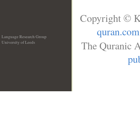
Copyright © K
quran.com
Language Research Group
The Quranic A
University of Leeds
__
pub