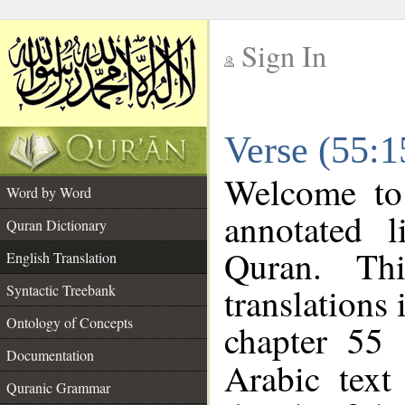
Sign In
__
Verse (55:1
__
Welcome t
Word by Word
annotated l
Quran Dictionary
Quran. Thi
English Translation
translations 
Syntactic Treebank
Ontology of Concepts
chapter 55 
Documentation
Arabic tex
Quranic Grammar