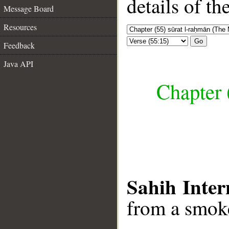
details of t
Message Board
Resources
Go
Feedback
Java API
Chapter 
Sahih Inter
from a smoke