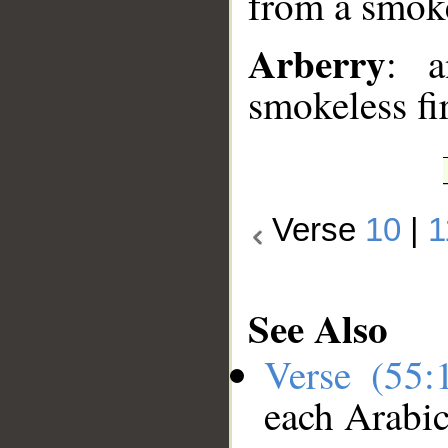
from a smoke
Arberry
: a
smokeless fi
Verse
10
|
1
See Also
Verse (55
each Arabi