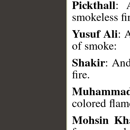
Pickthall
: 
smokeless fi
__
Yusuf Ali
: 
of smoke:
Shakir
: And
fire.
Muhammad
colored flame
Mohsin Kh