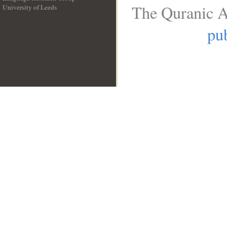
The Quranic A
University of Leeds
__
pub