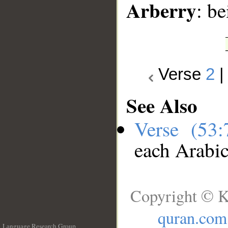
Arberry
: b
Verse
2
See Also
Verse (53
each Arabi
Copyright © K
quran.com
Language Research Group