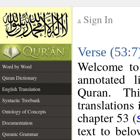
Sign In
__
Verse (53:7
__
Welcome t
Word by Word
annotated l
Quran Dictionary
Quran. Thi
English Translation
translations
Syntactic Treebank
Ontology of Concepts
chapter 53 (
Documentation
text to bel
Quranic Grammar