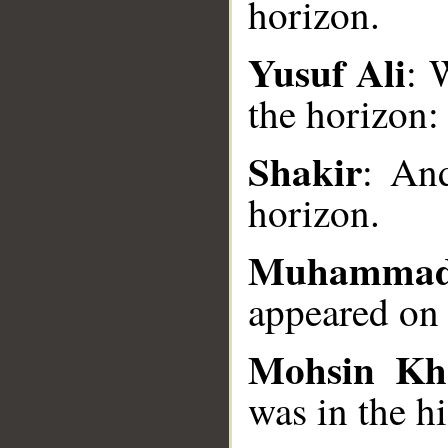
horizon.
__
Yusuf Ali
: 
the horizon:
Shakir
: And
horizon.
Muhammad
appeared on
Mohsin Kh
was in the hi