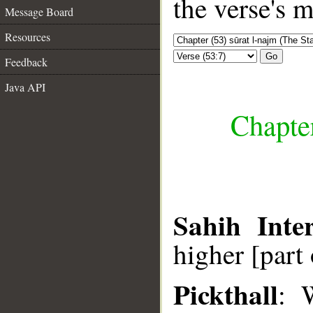
the verse's 
Message Board
Resources
Go
Feedback
Java API
Chapter
Sahih Inter
higher [part 
Pickthall
: 