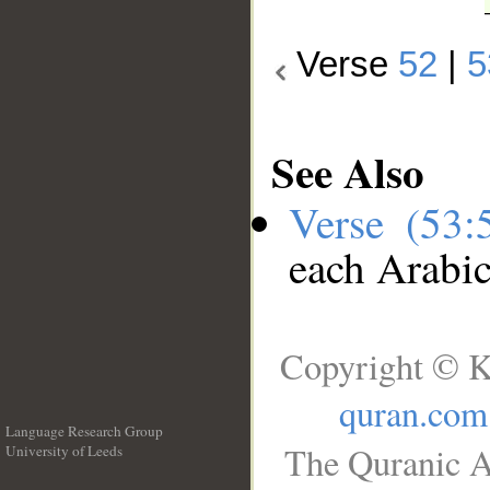
Verse
52
|
5
See Also
Verse (53
each Arabi
Copyright © K
quran.com
Language Research Group
The Quranic A
University of Leeds
__