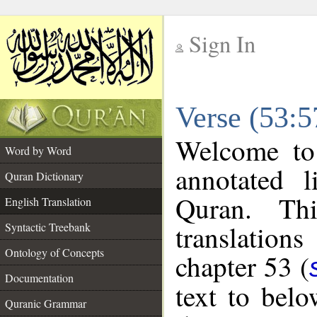
Sign In
__
Verse (53:5
__
Welcome t
Word by Word
annotated l
Quran Dictionary
Quran. Thi
English Translation
translations
Syntactic Treebank
Ontology of Concepts
chapter 53 (
Documentation
text to bel
Quranic Grammar