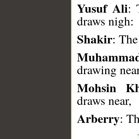
__
Yusuf Ali
: 
draws nigh:
Shakir
: The
Muhammad
drawing near
Mohsin K
draws near,
Arberry
: T