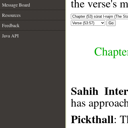
the verse's 
Message Board
Resources
Go
Feedback
Java API
Chapter
Sahih Inter
has approac
Pickthall
: T