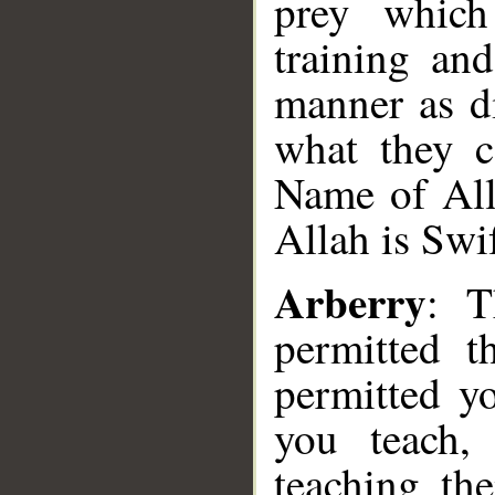
prey which
training an
manner as di
what they c
Name of Alla
Allah is Swi
Arberry
: T
permitted t
permitted y
you teach,
teaching th