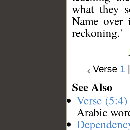
what they s
Name over i
reckoning.'
Verse
1
See Also
Verse (5:4
Arabic wor
Dependenc