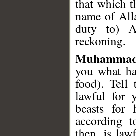
that which t
name of Alla
duty to) A
reckoning.
Muhammad
you what ha
food). Tell
lawful for 
beasts for 
according t
then, is law