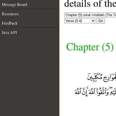
details of t
Message Board
Resources
Go
Feedback
Java API
Chapter (5)