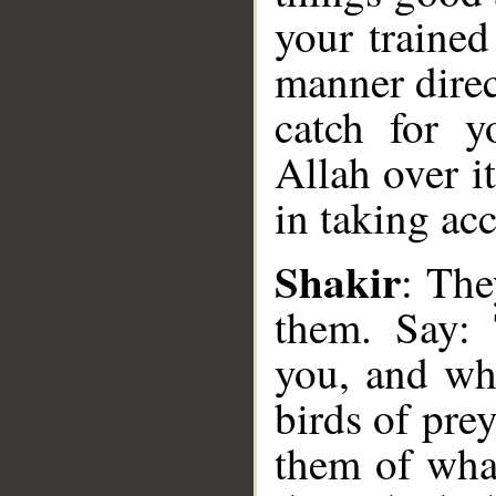
your trained
manner direc
catch for 
Allah over it
in taking ac
Shakir
: The
them. Say: 
you, and wh
__
birds of pre
them of what