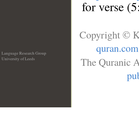
for verse (5
Copyright © K
quran.com
Language Research Group
The Quranic A
University of Leeds
__
pub