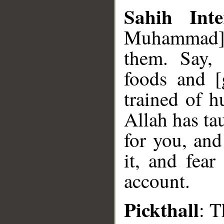
Sahih Inte
Muhammad],
them. Say, 
foods and 
trained of h
Allah has ta
for you, an
it, and fear
account.
Pickthall
: 