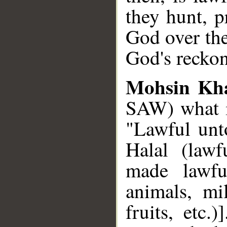
they hunt, 
God over the
God's reckon
Mohsin Kh
SAW) what is
"Lawful unto
Halal (lawf
made lawfu
animals, mi
fruits, etc.