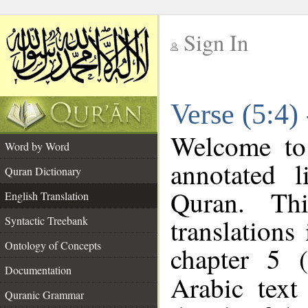
Sign In
__
Verse (5:4)
__
Welcome t
Word by Word
annotated l
Quran Dictionary
Quran. Thi
English Translation
translations
Syntactic Treebank
Ontology of Concepts
chapter 5 (
Documentation
Arabic tex
Quranic Grammar