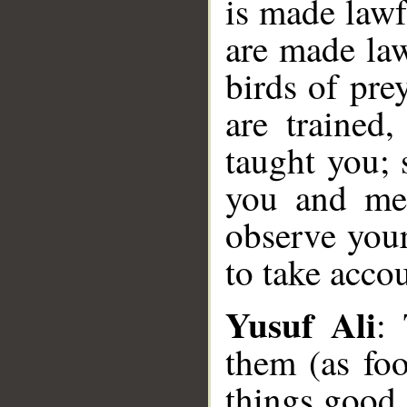
is made lawf
are made law
birds of pre
are trained
taught you; 
you and men
observe your
to take acco
Yusuf Ali
:
them (as foo
things good 