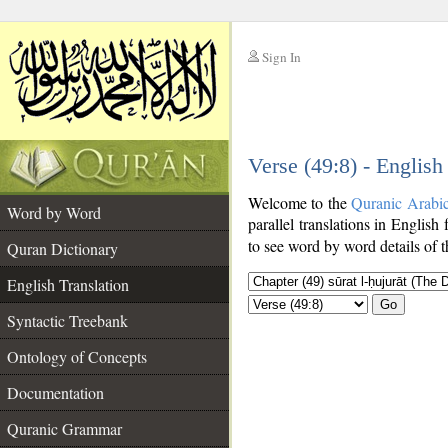
Sign In
__
Verse (49:8) - English
__
Welcome to the
Quranic Arabi
Word by Word
parallel translations in English 
to see word by word details of 
Quran Dictionary
English Translation
Go
Syntactic Treebank
Ontology of Concepts
Documentation
Quranic Grammar