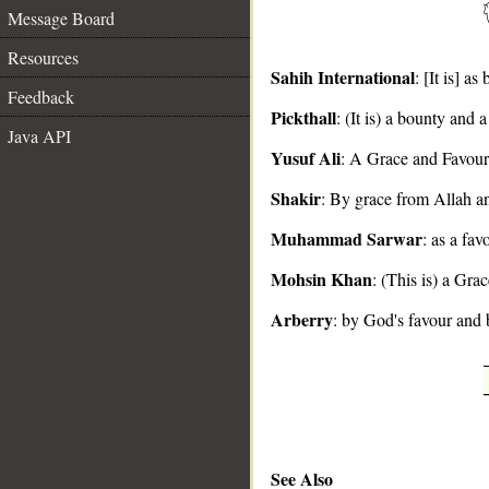
Message Board
Resources
Sahih International
: [It is] 
Feedback
Pickthall
: (It is) a bounty and
__
Java API
Yusuf Ali
: A Grace and Favour
Shakir
: By grace from Allah a
Muhammad Sarwar
: as a fa
Mohsin Khan
: (This is) a Gr
Arberry
: by God's favour and 
See Also