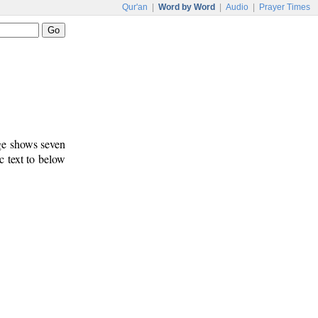
Qur'an
|
Word by Word
|
Audio
|
Prayer Times
age shows seven
c text to below