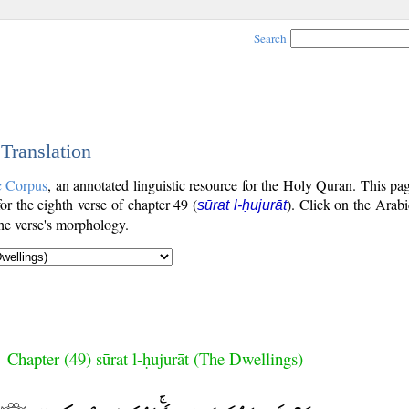
Search
 Translation
c Corpus
, an annotated linguistic resource for the Holy Quran. This p
for the eighth verse of chapter 49 (
). Click on the Arabi
sūrat l-ḥujurāt
the verse's morphology.
Chapter (49) sūrat l-ḥujurāt (The Dwellings)