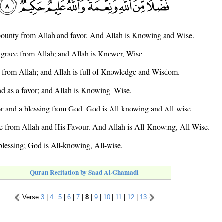
as bounty from Allah and favor. And Allah is Knowing and Wise.
 a grace from Allah; and Allah is Knower, Wise.
 from Allah; and Allah is full of Knowledge and Wisdom.
nd as a favor; and Allah is Knowing, Wise.
vor and a blessing from God. God is All-knowing and All-wise.
ace from Allah and His Favour. And Allah is All-Knowing, All-Wise.
blessing; God is All-knowing, All-wise.
Quran Recitation by Saad Al-Ghamadi
Verse
3
|
4
|
5
|
6
|
7
|
8
|
9
|
10
|
11
|
12
|
13