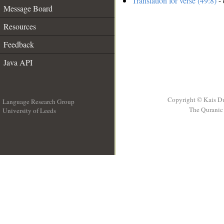
Translation for verse (49:8)
- 
Message Board
Resources
Feedback
Java API
Copyright © Kais D
Language Research Group
The Quranic 
University of Leeds
__