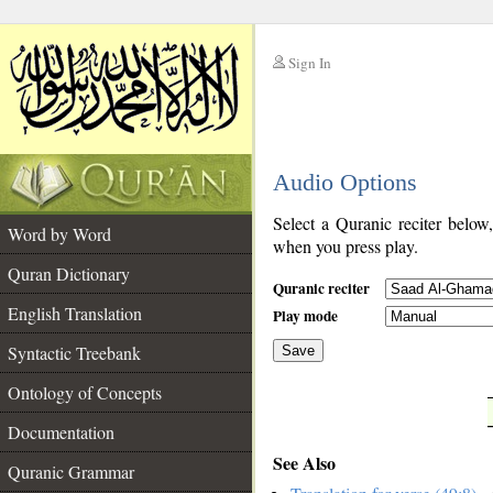
Sign In
__
Audio Options
__
Select a Quranic reciter below
Word by Word
when you press play.
Quran Dictionary
Quranic reciter
English Translation
Play mode
Syntactic Treebank
Save
Ontology of Concepts
__
Documentation
See Also
Quranic Grammar