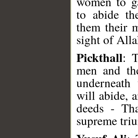
women to ga
to abide th
them their m
sight of Alla
Pickthall
: 
men and th
underneath 
will abide, 
deeds - Tha
supreme tri