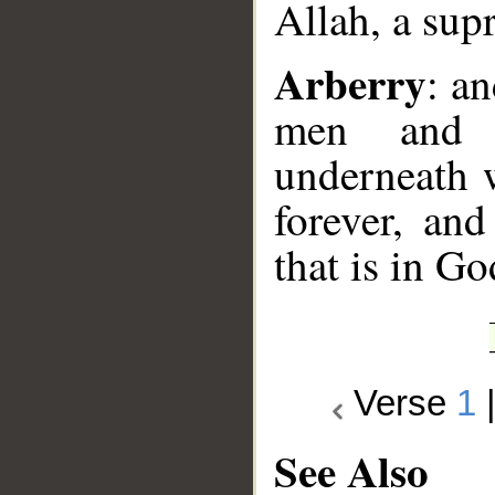
Allah, a sup
Arberry
: a
men and 
underneath w
forever, and
that is in G
Verse
1
See Also