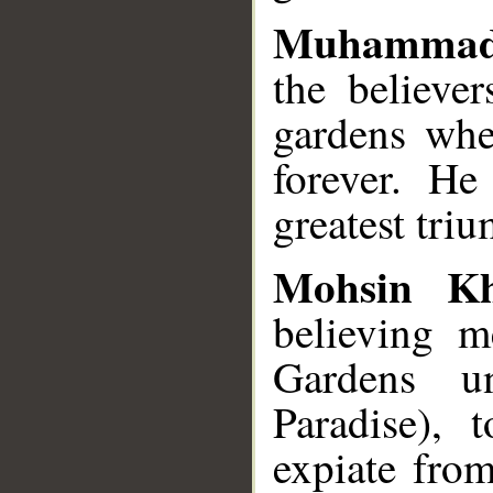
Muhammad
the believe
gardens wher
forever. He
greatest tri
Mohsin K
believing 
Gardens un
Paradise), 
expiate from