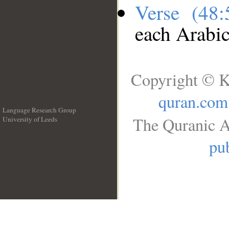
Verse (48
each Arabi
Copyright © K
quran.com
Language Research Group
The Quranic A
University of Leeds
__
pub