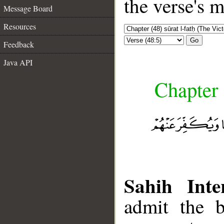
the verse's 
Message Board
Resources
Go
Feedback
Java API
Chapter 
Sahih Inte
admit the b