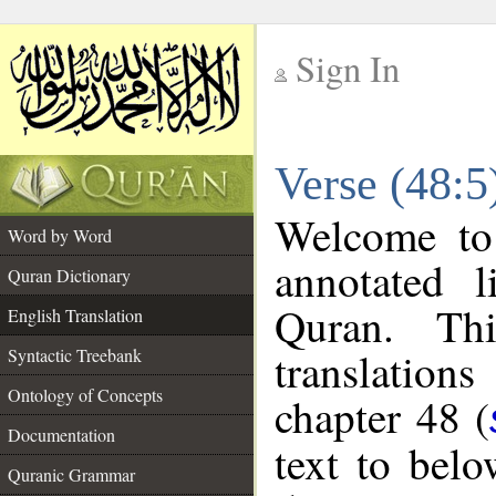
Sign In
__
Verse (48:5
__
Welcome t
Word by Word
annotated l
Quran Dictionary
Quran. Thi
English Translation
translations
Syntactic Treebank
Ontology of Concepts
chapter 48 (
Documentation
text to bel
Quranic Grammar