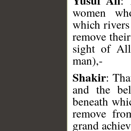
Yusuf Ali
:
women who 
which rivers
remove their 
__
sight of Al
man),-
Shakir
: Tha
and the be
beneath whic
remove from
grand achie