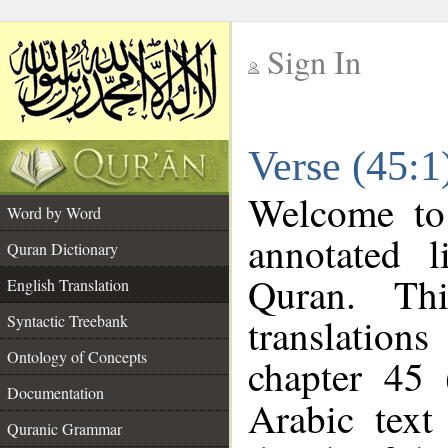
Sign In
__
Verse (45:1
__
Welcome t
Word by Word
annotated l
Quran Dictionary
Quran. Thi
English Translation
translations
Syntactic Treebank
Ontology of Concepts
chapter 45 
Documentation
Arabic tex
Quranic Grammar