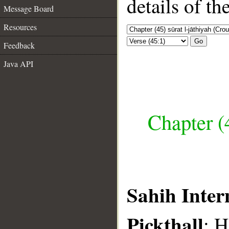
details of t
Message Board
Resources
Go
Feedback
Java API
Chapter (
Sahih Inter
Pickthall
: 
__