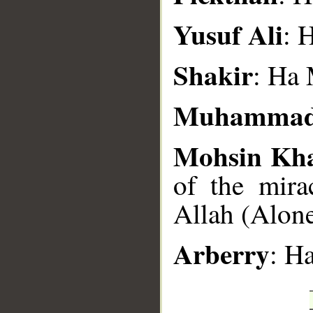
Yusuf Ali
: 
Shakir
: Ha
Muhammad
Mohsin Kh
of the mira
Allah (Alone
Arberry
: H