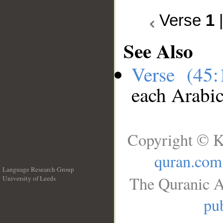
Verse
1
See Also
Verse (45
each Arabi
Copyright © K
quran.com
Language Research Group
The Quranic A
University of Leeds
__
pub