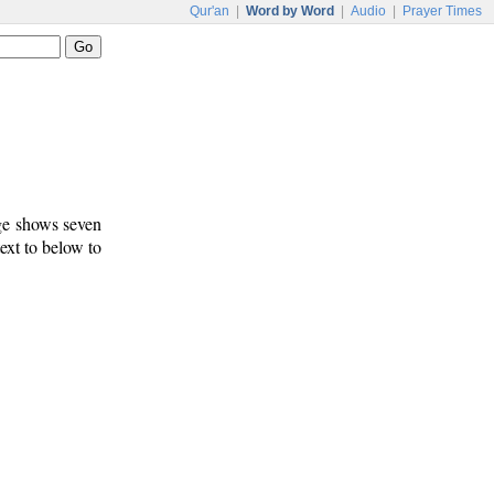
Qur'an
|
Word by Word
|
Audio
|
Prayer Times
age shows seven
text to below to