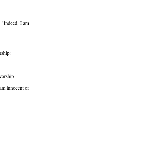
 "Indeed, I am
rship:
worship
 am innocent of