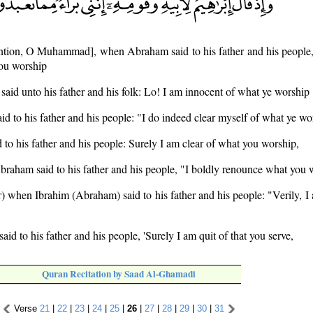
tion, O Muhammad], when Abraham said to his father and his people,
you worship
id unto his father and his folk: Lo! I am innocent of what ye worship
d to his father and his people: "I do indeed clear myself of what ye wo
to his father and his people: Surely I am clear of what you worship,
raham said to his father and his people, "I boldly renounce what you 
 when Ibrahim (Abraham) said to his father and his people: "Verily, I
d to his father and his people, 'Surely I am quit of that you serve,
Quran Recitation by Saad Al-Ghamadi
Verse
21
|
22
|
23
|
24
|
25
|
26
|
27
|
28
|
29
|
30
|
31