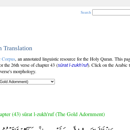
Search
h Translation
c Corpus
, an annotated linguistic resource for the Holy Quran. This p
for the 26th verse of chapter 43 (
). Click on the Arabic 
sūrat l-zukh'ruf
 verse's morphology.
apter (43) sūrat l-zukh'ruf (The Gold Adornment)