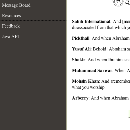
Message Board
Resources
Sahih International
: And [men
Feedback
disassociated from that which 
Java API
Pickthall
: And when Abraham sa
__
Yusuf Ali
: Behold! Abraham sai
Shakir
: And when Ibrahim said 
Muhammad Sarwar
: When Ab
Mohsin Khan
: And (remember)
what you worship,
Arberry
: And when Abraham sai