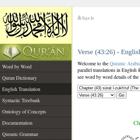
Sign In
__
Verse (43:26) - Englis
__
Welcome to the
Quranic Arabi
Word by Word
parallel translations in English 
see word by word details of the
Quran Dictionary
English Translation
Go
Syntactic Treebank
Ontology of Concepts
Ch
Documentation
Quranic Grammar