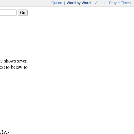
Qur'an
|
Word by Word
|
Audio
|
Prayer Times
age shows seven
ext to below to