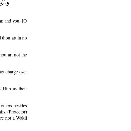
em; and you, [O
 thou art in no
hou art not the
not charge over
s Him as their
 others besides
fiz (Protector)
re not a Wakil