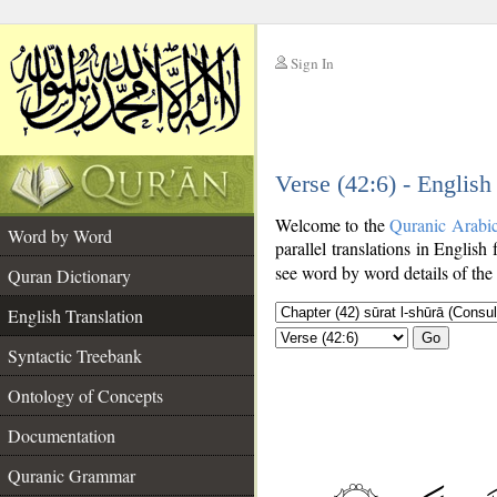
Sign In
__
Verse (42:6) - English
__
Welcome to the
Quranic Arabi
Word by Word
parallel translations in English 
see word by word details of the
Quran Dictionary
English Translation
Go
Syntactic Treebank
Ontology of Concepts
Documentation
Quranic Grammar