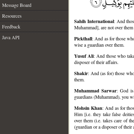
Message Board
Resources
Sahih International
: And thos
Feedback
Muhammad], are not over them
Java API
Pickthall
: And as for those wh
wise a guardian over them.
Yusuf Ali
: And those who take
__
disposer of their affairs.
Shakir
: And (as for) those wh
them.
Muhammad Sarwar
: God is
guardians (Muhammad), you will
Mohsin Khan
: And as for thos
Him [i.e. they take false deiti
over them (i.e. takes care of
(guardian or a disposer of their a