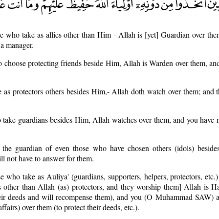
e who take as allies other than Him - Allah is [yet] Guardian over th
 a manager.
o choose protecting friends beside Him, Allah is Warden over them, and
 as protectors others besides Him,- Allah doth watch over them; and t
o take guardians besides Him, Allah watches over them, and you have 
 the guardian of even those who have chosen others (idols) beside
 not have to answer for them.
e who take as Auliya' (guardians, supporters, helpers, protectors, etc.)
es other than Allah (as) protectors, and they worship them] Allah is Ha
 their deeds and will recompense them), and you (O Muhammad SAW) a
ffairs) over them (to protect their deeds, etc.).