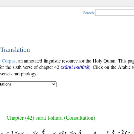
Search
 Translation
c Corpus
, an annotated linguistic resource for the Holy Quran. This p
for the sixth verse of chapter 42 (
). Click on the Arabic t
sūrat l-shūrā
 verse's morphology.
Chapter (42) sūrat l-shūrā (Consultation)