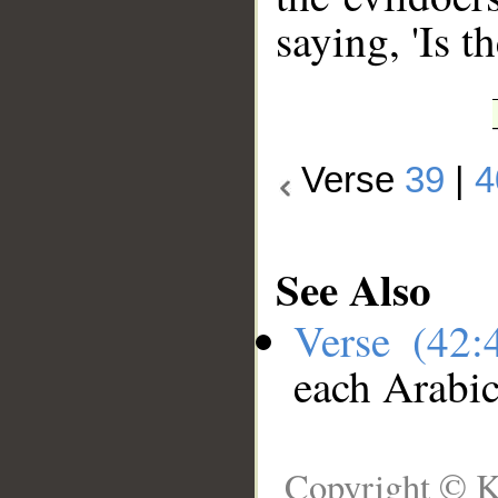
saying, 'Is t
Verse
39
|
4
See Also
Verse (42
each Arabi
Copyright © K