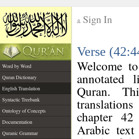
Sign In
__
Verse (42:4
__
Welcome t
Word by Word
annotated l
Quran Dictionary
Quran. Thi
English Translation
translations
Syntactic Treebank
Ontology of Concepts
chapter 42
Documentation
Arabic tex
Quranic Grammar