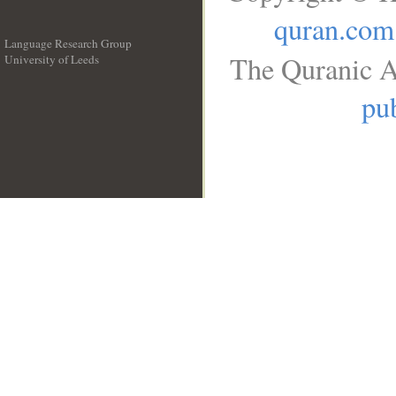
quran.com
Language Research Group
The Quranic A
University of Leeds
__
pub