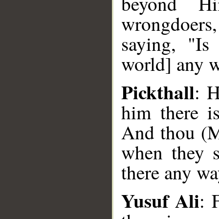
beyond H
wrongdoers,
saying, "Is
world] any 
Pickthall
: 
him there i
And thou (M
when they s
there any wa
Yusuf Ali
: 