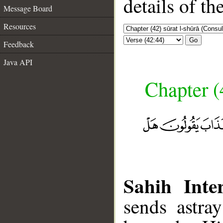
details of t
Message Board
Resources
Go
Feedback
Java API
Chapter (
Sahih Inter
sends astra