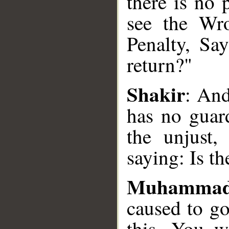
there is no 
see the Wro
__
Penalty, Say
return?"
Shakir
: An
has no guar
the unjust,
saying: Is t
Muhammad
caused to go
this. You w