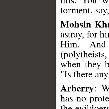
torment, say
Mohsin Kh
astray, for h
Him. And
(polytheist
when they b
"Is there an
Arberry
: W
has no prote
the evildoer