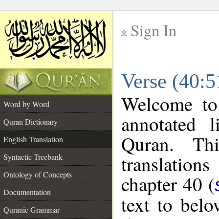
Sign In
__
Verse (40:5
__
Welcome t
Word by Word
annotated l
Quran Dictionary
Quran. Thi
English Translation
translations
Syntactic Treebank
Ontology of Concepts
chapter 40 (
Documentation
text to bel
Quranic Grammar