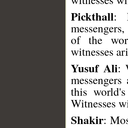
Pickthall
: 
messengers, 
of the wo
witnesses ari
Yusuf Ali
: 
messengers 
this world'
Witnesses wil
__
Shakir
: Mos