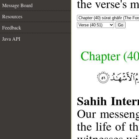
the verse's 
Message Board
Resources
Go
Feedback
Java API
Chapter (40
Sahih Inter
Our messeng
the life of 
witnesses wil