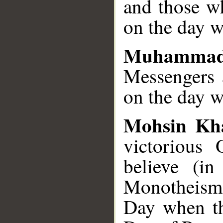
and those wh
on the day w
Muhammad
Messengers a
on the day w
Mohsin Kh
victorious
believe (i
Monotheism)
Day when the