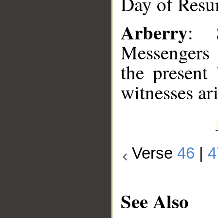
Day of Resur
Arberry
: 
Messengers 
the present
witnesses ari
Verse
46
|
4
See Also