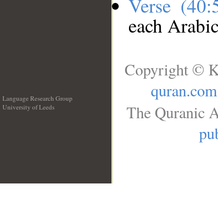
Verse (40
each Arabi
Copyright © K
quran.com
Language Research Group
The Quranic A
University of Leeds
__
pub