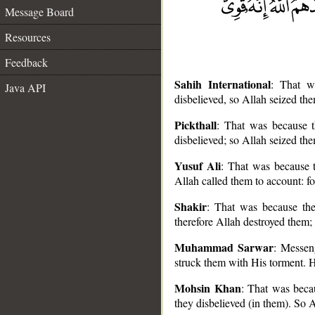
Message Board
Resources
Feedback
Sahih International
: That w
Java API
disbelieved, so Allah seized th
Pickthall
: That was because t
disbelieved; so Allah seized th
__
Yusuf Ali
: That was because t
Allah called them to account: fo
Shakir
: That was because the
therefore Allah destroyed them; 
Muhammad Sarwar
: Messen
struck them with His torment. H
Mohsin Khan
: That was beca
they disbelieved (in them). So 