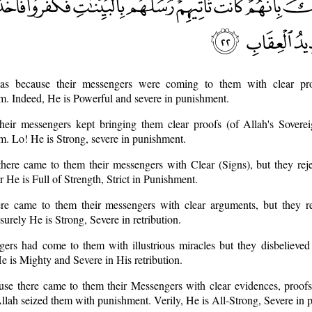
as because their messengers were coming to them with clear pro
em. Indeed, He is Powerful and severe in punishment.
heir messengers kept bringing them clear proofs (of Allah's Soverei
em. Lo! He is Strong, severe in punishment.
here came to them their messengers with Clear (Signs), but they rej
r He is Full of Strength, Strict in Punishment.
re came to them their messengers with clear arguments, but they re
surely He is Strong, Severe in retribution.
gers had come to them with illustrious miracles but they disbelieve
e is Mighty and Severe in His retribution.
use there came to them their Messengers with clear evidences, proofs
Allah seized them with punishment. Verily, He is All-Strong, Severe in