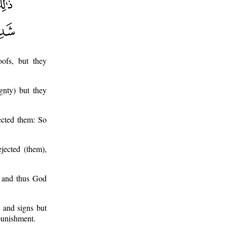
ofs, but they
gnty) but they
ected them: So
jected (them),
d and thus God
 and signs but
 punishment.