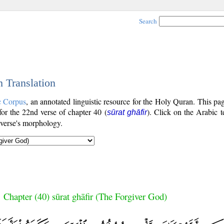
Search
h Translation
c Corpus
, an annotated linguistic resource for the Holy Quran. This p
 for the 22nd verse of chapter 40 (
). Click on the Arabic t
sūrat ghāfir
 verse's morphology.
Chapter (40) sūrat ghāfir (The Forgiver God)