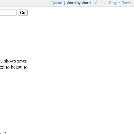
Qur'an
|
Word by Word
|
Audio
|
Prayer Times
age shows seven
ext to below to