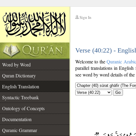
Sign In
__
Verse (40:22) - Englis
__
Welcome to the
Quranic Arabi
Word by Word
parallel translations in English
see word by word details of the
Quran Dictionary
English Translation
Go
Syntactic Treebank
Ontology of Concepts
Documentation
Quranic Grammar