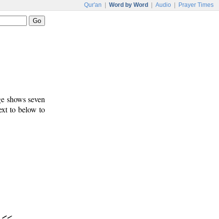
Qur'an
|
Word by Word
|
Audio
|
Prayer Times
age shows seven
ext to below to