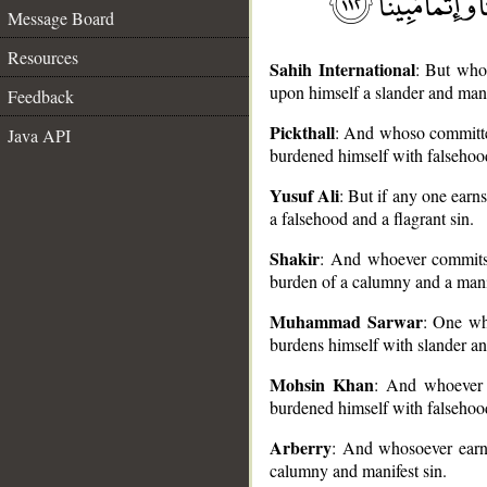
Message Board
Resources
Sahih International
: But whoe
upon himself a slander and mani
Feedback
Pickthall
: And whoso committet
Java API
burdened himself with falsehood
Yusuf Ali
: But if any one earns
__
a falsehood and a flagrant sin.
Shakir
: And whoever commits a
burden of a calumny and a manif
Muhammad Sarwar
: One wh
burdens himself with slander an
Mohsin Khan
: And whoever e
burdened himself with falsehood
Arberry
: And whosoever earns
calumny and manifest sin.