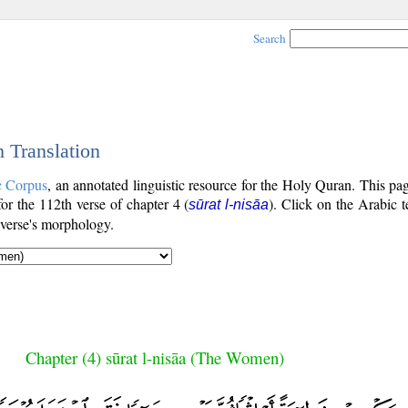
Search
h Translation
c Corpus
, an annotated linguistic resource for the Holy Quran. This p
 for the 112th verse of chapter 4 (
). Click on the Arabic t
sūrat l-nisāa
 verse's morphology.
Chapter (4) sūrat l-nisāa (The Women)