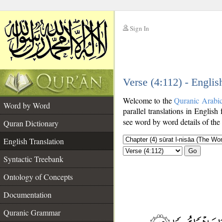
Sign In
__
Verse (4:112) - Englis
__
Welcome to the
Quranic Arabi
Word by Word
parallel translations in English
see word by word details of the
Quran Dictionary
English Translation
Go
Syntactic Treebank
Ontology of Concepts
Documentation
Quranic Grammar