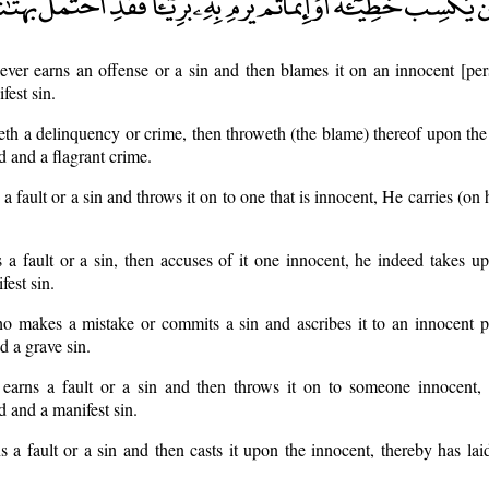
ver earns an offense or a sin and then blames it on an innocent [per
fest sin.
h a delinquency or crime, then throweth (the blame) thereof upon the
 and a flagrant crime.
 a fault or a sin and throws it on to one that is innocent, He carries (on
 fault or a sin, then accuses of it one innocent, he indeed takes up
est sin.
o makes a mistake or commits a sin and ascribes it to an innocent p
d a grave sin.
arns a fault or a sin and then throws it on to someone innocent,
 and a manifest sin.
 a fault or a sin and then casts it upon the innocent, thereby has la