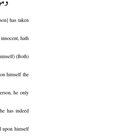
son] has taken
 innocent, hath
 himself) (Both)
on himself the
erson, he only
 he has indeed
id upon himself