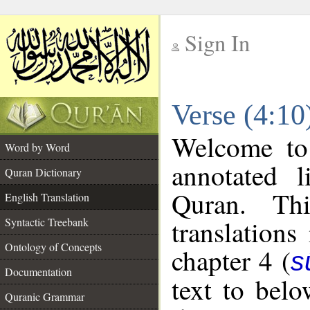
Sign In
__
Verse (4:10
__
Welcome t
Word by Word
annotated l
Quran Dictionary
Quran. Thi
English Translation
translations
Syntactic Treebank
Ontology of Concepts
chapter 4 (
s
Documentation
text to bel
Quranic Grammar