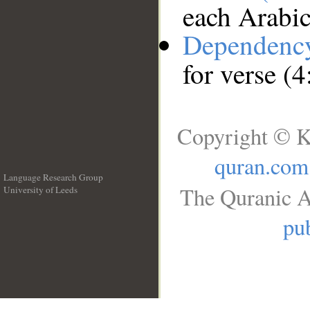
each Arabi
Dependenc
for verse (4
Copyright © K
quran.com
Language Research Group
The Quranic A
University of Leeds
__
pub