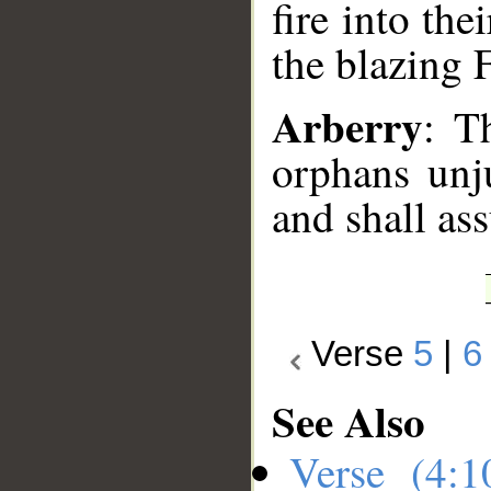
fire into the
the blazing F
Arberry
: T
orphans unju
and shall ass
Verse
5
|
6
See Also
Verse (4: