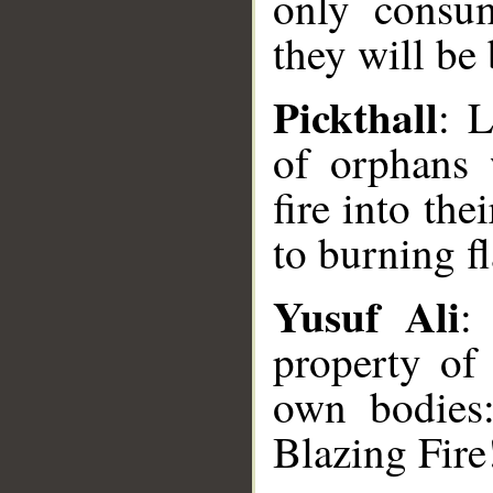
only consum
they will be
Pickthall
: 
of orphans 
fire into the
to burning f
Yusuf Ali
:
property of 
own bodies
__
Blazing Fire