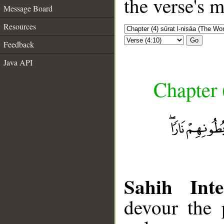
the verse's 
Message Board
Resources
Go
Feedback
Java API
Chapter 
Sahih Inte
devour the 