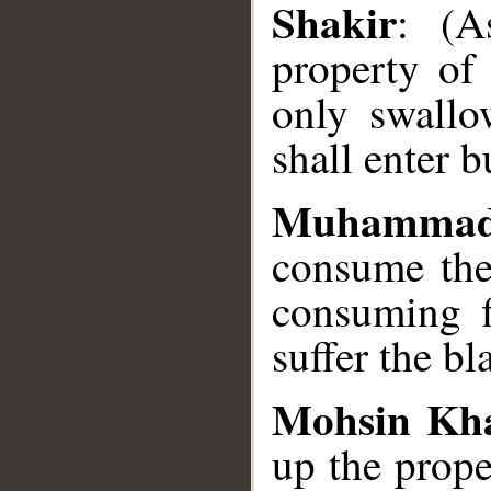
Shakir
: (A
property of 
only swallow
shall enter b
Muhammad
consume the 
consuming fi
suffer the bl
Mohsin Kh
up the prope