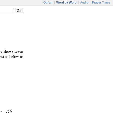
Qur'an
|
Word by Word
|
Audio
|
Prayer Times
age shows seven
ext to below to