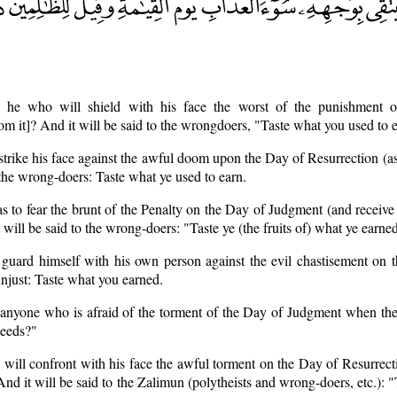
s he who will shield with his face the worst of the punishment 
om it]? And it will be said to the wrongdoers, "Taste what you used to 
 strike his face against the awful doom upon the Day of Resurrection (
 the wrong-doers: Taste what ye used to earn.
as to fear the brunt of the Penalty on the Day of Judgment (and receive i
 will be said to the wrong-doers: "Taste ye (the fruits of) what ye earne
 guard himself with his own person against the evil chastisement on t
unjust: Taste what you earned.
e anyone who is afraid of the torment of the Day of Judgment when the
deeds?"
o will confront with his face the awful torment on the Day of Resurrec
And it will be said to the Zalimun (polytheists and wrong-doers, etc.): 