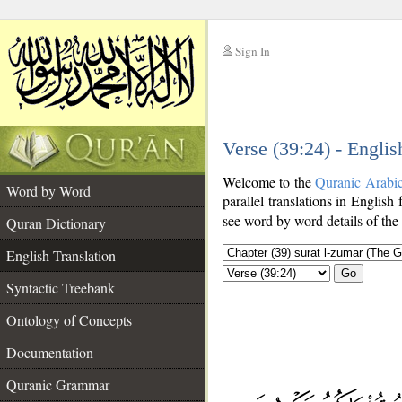
Sign In
__
Verse (39:24) - Englis
__
Welcome to the
Quranic Arabi
Word by Word
parallel translations in English 
see word by word details of the
Quran Dictionary
English Translation
Go
Syntactic Treebank
Ontology of Concepts
Documentation
Quranic Grammar