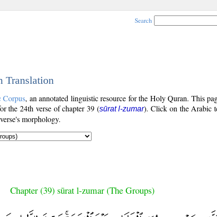
Search
h Translation
c Corpus
, an annotated linguistic resource for the Holy Quran. This p
for the 24th verse of chapter 39 (
). Click on the Arabic t
sūrat l-zumar
 verse's morphology.
Chapter (39) sūrat l-zumar (The Groups)