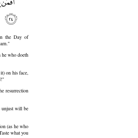
on the Day of
earn."
as he who doeth
t) on his face,
d!"
he resurrection
 unjust will be
tion (as he who
"Taste what you