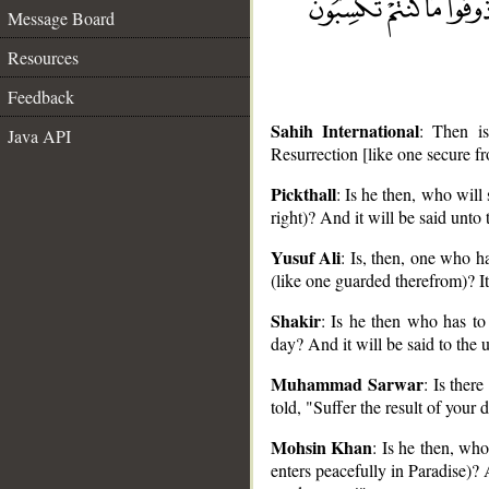
Message Board
Resources
Feedback
Sahih International
: Then i
Java API
Resurrection [like one secure fr
Pickthall
: Is he then, who will
right)? And it will be said unto
__
Yusuf Ali
: Is, then, one who h
(like one guarded therefrom)? It
Shakir
: Is he then who has to
day? And it will be said to the 
Muhammad Sarwar
: Is ther
told, "Suffer the result of your 
Mohsin Khan
: Is he then, wh
enters peacefully in Paradise)? 