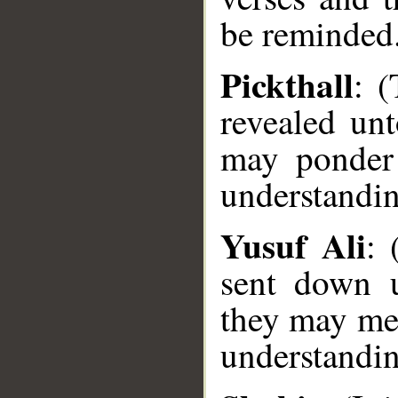
be reminded
Pickthall
: (
revealed unt
may ponder 
understandin
Yusuf Ali
: 
sent down u
they may med
__
understandi