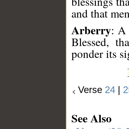
blessings th
and that me
Arberry
: A
Blessed, t
ponder its s
Verse
24
|
2
See Also