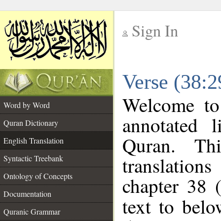
Sign In
__
Verse (38:2
__
Welcome t
Word by Word
annotated l
Quran Dictionary
Quran. Thi
English Translation
translations
Syntactic Treebank
Ontology of Concepts
chapter 38 
Documentation
text to bel
Quranic Grammar