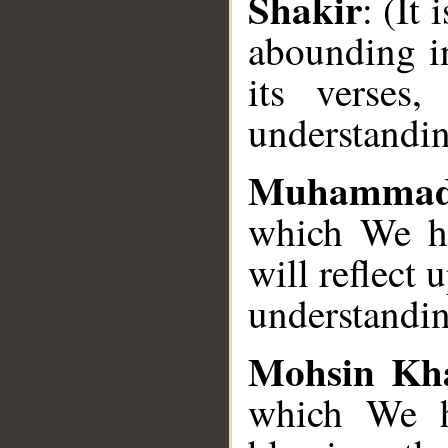
Shakir
: (It
abounding i
its verses
understandi
Muhammad
which We ha
will reflect 
understandin
Mohsin Kh
which We h