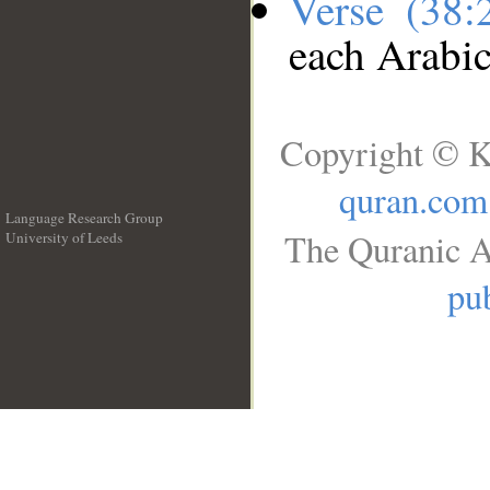
Verse (38
each Arabi
Copyright © K
quran.com
Language Research Group
The Quranic A
University of Leeds
__
pub