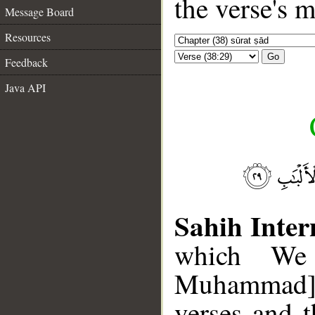
the verse's 
Message Board
Resources
Go
Feedback
Java API
Sahih Inter
which We
Muhammad], 
verses and 