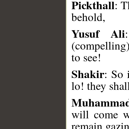
Pickthall
: T
behold,
Yusuf Ali
(compelling)
__
to see!
Shakir
: So 
lo! they shal
Muhammad
will come w
remain gazing