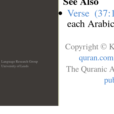
See Also
Verse (37
each Arabi
Copyright © K
quran.com
Language Research Group
The Quranic A
University of Leeds
__
pub