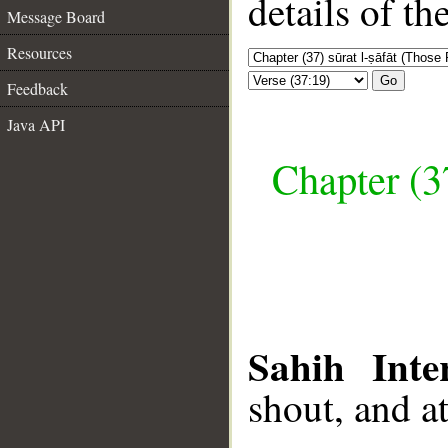
details of t
Message Board
Resources
Go
Feedback
Java API
Chapter (3
Sahih Inte
shout, and a