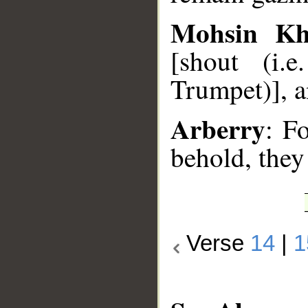
Mohsin K
[shout (i.
Trumpet)], a
Arberry
: Fo
behold, they
Verse
14
|
1