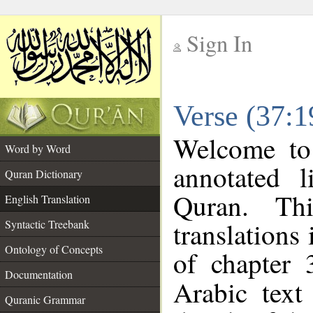
Sign In
__
Verse (37:1
__
Welcome t
Word by Word
annotated l
Quran Dictionary
Quran. Thi
English Translation
translations
Syntactic Treebank
Ontology of Concepts
of chapter 
Documentation
Arabic tex
Quranic Grammar