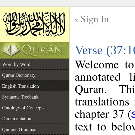
Sign In
__
Verse (37:1
__
Welcome t
Word by Word
annotated l
Quran Dictionary
Quran. Thi
English Translation
translations
Syntactic Treebank
Ontology of Concepts
chapter 37 (
Documentation
text to bel
Quranic Grammar