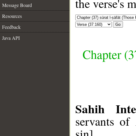
the verse's 
Message Board
Resources
Go
Feedback
Java API
Chapter (3
Sahih Inte
servants of
sin].