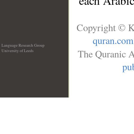
each Arabi
Copyright © K
quran.com
Language Research Group
The Quranic A
University of Leeds
__
pub