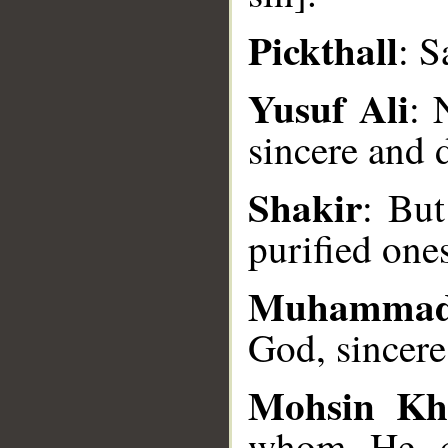
Pickthall
: S
Yusuf Ali
: 
__
sincere and 
Shakir
: But
purified one
Muhammad
God, sincere
Mohsin Kh
whom He ch