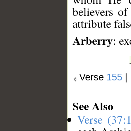
believers o
attribute fal
Arberry
: ex
Verse
155
|
See Also
Verse (37: